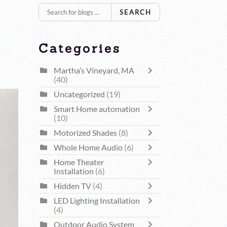
SEARCH
Categories
Martha’s Vineyard, MA
(40)
Uncategorized
(19)
Smart Home automation
(10)
Motorized Shades
(8)
Whole Home Audio
(6)
Home Theater
Installation
(6)
Hidden TV
(4)
LED Lighting Installation
(4)
Outdoor Audio System