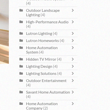
(4)
Outdoor Landscape
Lighting
(4)
High-Performance Audio
(4)
Lutron Lighting
(4)
Lutron Homeworks
(4)
Home Automation
System
(4)
Hidden TV Mirror
(4)
Lighting Design
(4)
Lighting Solutions
(4)
Outdoor Entertainment
(4)
Savant Home Automation
(4)
Home Automation
Company
(2)