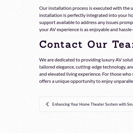
Our installation process is executed with the
installation is perfectly integrated into your
support available to address any issues promptl
your AV experience is as enjoyable and hassle-
Contact Our Tea
We are dedicated to providing luxury AV solut
tailored elegance, cutting-edge technology, and
and elevated living experience. For those who
offers a unique opportunity to enjoy unparal
Enhancing Your Home Theater System with Smar