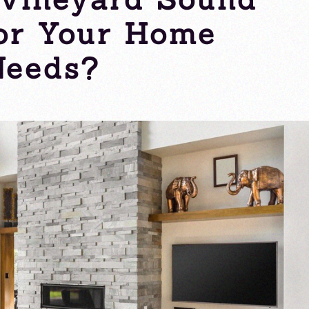
for Your Home
Needs?