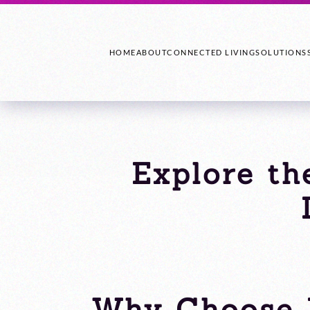
HOME
ABOUT
CONNECTED LIVING
SOLUTIONS
Explore th
Why Choose 