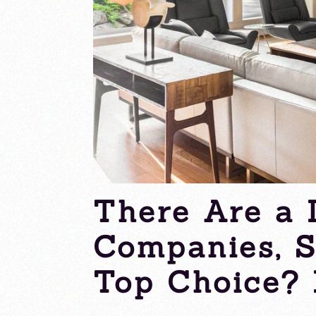
There Are a 
Companies, 
Top Choice? 