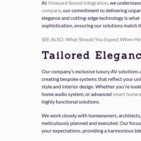
At
Vineyard Sound Integration
, we understand
company
, our commitment to delivering unpara
elegance and cutting-edge technology is what 
sophistication, ensuring our solutions match 
SEE ALSO: What Should You Expect When Hi
Tailored Eleganc
Our company’s exclusive luxury AV solutions a
creating bespoke systems that reflect your uni
style and interior design. Whether you're looki
home audio system, or advanced
smart home
a
highly functional solutions.
We work closely with homeowners, architects, a
meticulously planned and executed. Our focus
your expectations, providing a harmonious ble