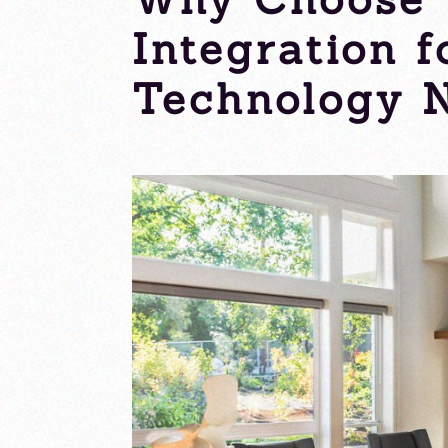
Integration 
Technology 
Tuesday, 24 September 2024