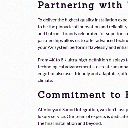
Partnering with
To deliver the highest quality installation e
to be the pinnacle of innovation and reliabili
and Lutron—brands celebrated for superior c
partnerships allow us to offer advanced techno
your AV system performs flawlessly and enhanc
From 4K to 8K ultra-high-definition displays
technological advancements to create an unpar
edge but also user-friendly and adaptable, of
climate.
Commitment to E
At Vineyard Sound Integration, we don't just
luxury service. Our team of experts is dedicat
the final installation and beyond.