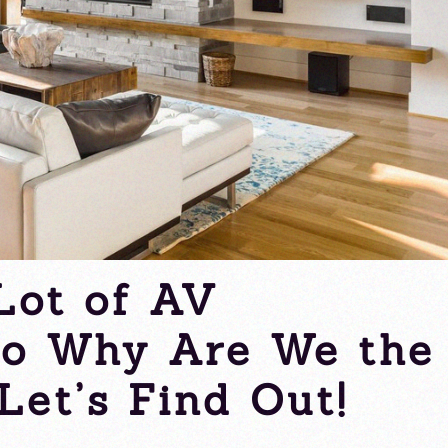
Lot of AV
So Why Are We the
Let’s Find Out!