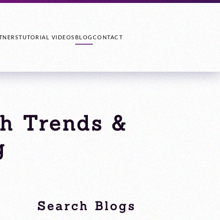
TNERS
TUTORIAL VIDEOS
BLOG
CONTACT
ch Trends &
g
Search Blogs