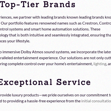
 Top-Tier Brands
xperiences, we partner with leading brands known leading brands k
ty. Our portfolio features renowned names such as Crestron, Contro
ontrol systems and smart home automation solutions. These
logy that is both intuitive and seamlessly integrated, ensuring th
es your lifestyle.
 to immersive Dolby Atmos sound systems, we incorporate the late
alleled entertainment experience. Our solutions are not only cut
fering complete control over your home’s entertainment,
lighting
, 
xceptional Service
 provide luxury products—we pride ourselves on our commitment t
ed to providing a hassle-free experience from the
initial consultati