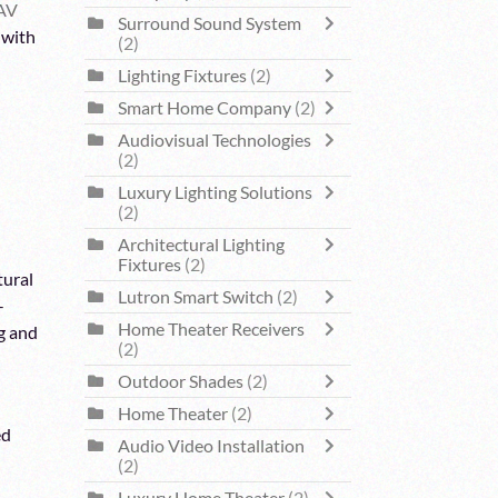
AV
Surround Sound System
 with
(2)
Lighting Fixtures
(2)
Smart Home Company
(2)
Audiovisual Technologies
(2)
Luxury Lighting Solutions
(2)
Architectural Lighting
Fixtures
(2)
tural
Lutron Smart Switch
(2)
-
Home Theater Receivers
g and
(2)
Outdoor Shades
(2)
Home Theater
(2)
ed
Audio Video Installation
(2)