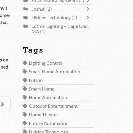
Architectural Speakers
(2)
ny’s
Josh.ai
(2)
stomer
Hidden Technology
(2)
 that
Lutron Lighting – Cape Cod,
MA
(1)
Tags
us on
Lighting Control
fined
Smart Home Automation
Lutron
Smart Home
Home Automation
Outdoor Entertainment
Home Theater
Future Automation
Hidden Technology