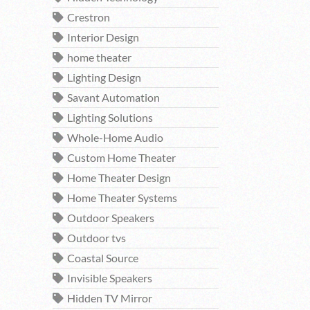
Crestron
Interior Design
home theater
Lighting Design
Savant Automation
Lighting Solutions
Whole-Home Audio
Custom Home Theater
Home Theater Design
Home Theater Systems
Outdoor Speakers
Outdoor tvs
Coastal Source
Invisible Speakers
Hidden TV Mirror