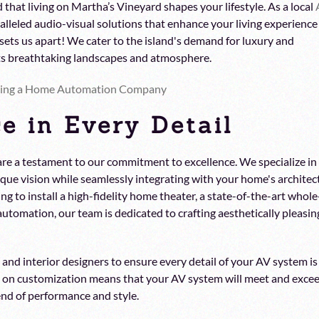
 that living on Martha’s Vineyard shapes your lifestyle. As a local
lleled audio-visual solutions that enhance your living experience
sets us apart! We cater to the island's demand for luxury and
its breathtaking landscapes and atmosphere.
ring a Home Automation Company
e in Every Detail
re a testament to our commitment to excellence. We specialize in
que vision while seamlessly integrating with your home's architec
ng to install a high-fidelity home theater, a state-of-the-art whole
utomation, our team is dedicated to crafting aesthetically pleasin
nd interior designers to ensure every detail of your AV system is
 on customization means that your AV system will meet and exce
nd of performance and style.