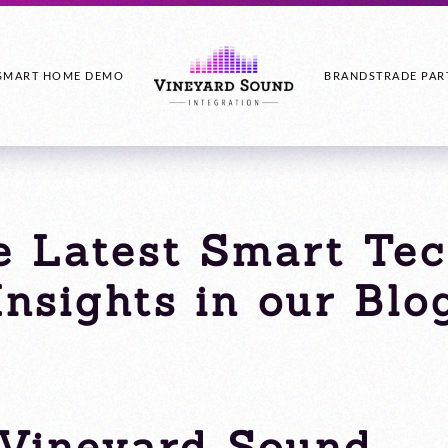
SMART HOME DEMO
BRANDS
TRADE PAR
e Latest Smart Te
Insights in our Blo
Vineyard Sound