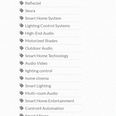
Reflectel
Seura
Smart Home System
Lighting Control Systems
High-End Audio
Motorized Shades
Outdoor Audio
Smart Home Technology
Audio Video
lighting control
home cinema
Smart Lighting
Multi-room Audio
Smart Home Entertainment
Control4 Automation
Smart Mirror