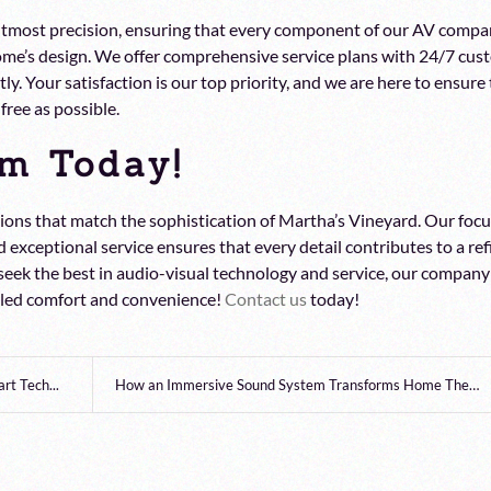
 utmost precision, ensuring that every component of our AV compa
 home’s design. We offer comprehensive service plans with 24/7 cu
y. Your satisfaction is our top priority, and we are here to ensure
free as possible.
m Today!
ions that match the sophistication of Martha’s Vineyard. Our foc
 exceptional service ensures that every detail contributes to a re
 seek the best in audio-visual technology and service, our company
leled comfort and convenience!
Contact us
today!
t Tech...
How an Immersive Sound System Transforms Home Thea...