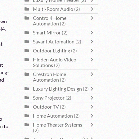
Luxury Home Theater
(2)
Multi-Room Audio
(2)
Control4 Home
nown
Automation
(2)
l4,
Smart Mirror
(2)
Savant Automation
(2)
at
Outdoor Lighting
(2)
Hidden Audio Video
st
Solutions
(2)
ting-
Crestron Home
Automation
(2)
and
Luxury Lighting Design
(2)
Sony Projector
(2)
Outdoor TV
(2)
Home Automation
(2)
o
Home Theater Systems
on
to
(2)