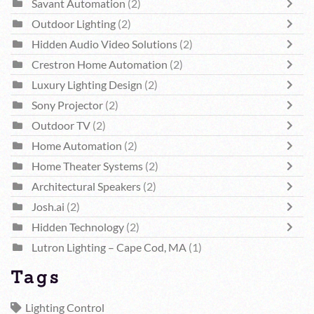
Savant Automation
(2)
Outdoor Lighting
(2)
Hidden Audio Video Solutions
(2)
Crestron Home Automation
(2)
Luxury Lighting Design
(2)
Sony Projector
(2)
Outdoor TV
(2)
Home Automation
(2)
Home Theater Systems
(2)
Architectural Speakers
(2)
Josh.ai
(2)
Hidden Technology
(2)
Lutron Lighting – Cape Cod, MA
(1)
Tags
Lighting Control