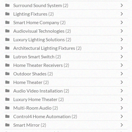
Surround Sound System
(2)
Lighting Fixtures
(2)
Smart Home Company
(2)
Audiovisual Technologies
(2)
Luxury Lighting Solutions
(2)
Architectural Lighting Fixtures
(2)
Lutron Smart Switch
(2)
Home Theater Receivers
(2)
Outdoor Shades
(2)
Home Theater
(2)
Audio Video Installation
(2)
Luxury Home Theater
(2)
Multi-Room Audio
(2)
Control4 Home Automation
(2)
Smart Mirror
(2)