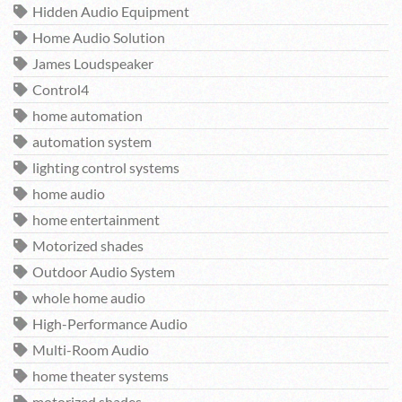
Hidden Audio Equipment
Home Audio Solution
James Loudspeaker
Control4
home automation
automation system
lighting control systems
home audio
home entertainment
Motorized shades
Outdoor Audio System
whole home audio
High-Performance Audio
Multi-Room Audio
home theater systems