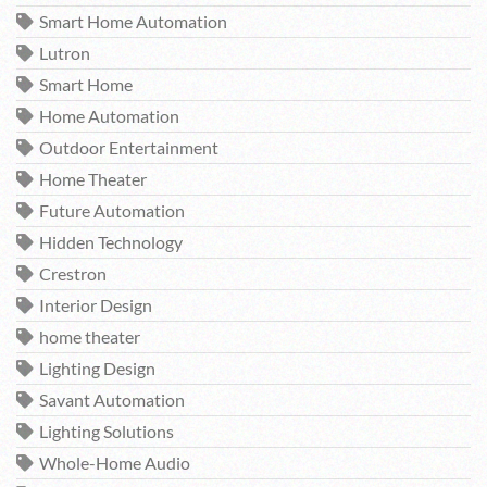
Smart Home Automation
Lutron
Smart Home
Home Automation
Outdoor Entertainment
Home Theater
Future Automation
Hidden Technology
Crestron
Interior Design
home theater
Lighting Design
Savant Automation
Lighting Solutions
Whole-Home Audio