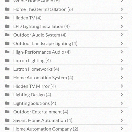
Whole Home Audio
(6)
Home Theater Installation
(6)
Hidden TV
(4)
LED Lighting Installation
(4)
Outdoor Audio System
(4)
Outdoor Landscape Lighting
(4)
High-Performance Audio
(4)
Lutron Lighting
(4)
Lutron Homeworks
(4)
Home Automation System
(4)
Hidden TV Mirror
(4)
Lighting Design
(4)
Lighting Solutions
(4)
Outdoor Entertainment
(4)
Savant Home Automation
(4)
Home Automation Company
(2)