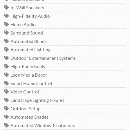
In-Wall Speakers
High-Fidelity Audio
Home Audio
Surround Sound
Automated Blinds
Automated Lighting
Outdoor Entertainment Systems
High-End Visuals
Leon Media Décor
Smart Home Control
Video Control
Landscape Lighting Fixures
Outdoor Setup
Automated Shades
Automated Window Treatments