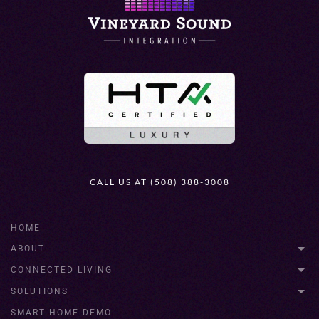
CALL US AT (508) 388-3008
HOME
ABOUT
CONNECTED LIVING
SOLUTIONS
SMART HOME DEMO