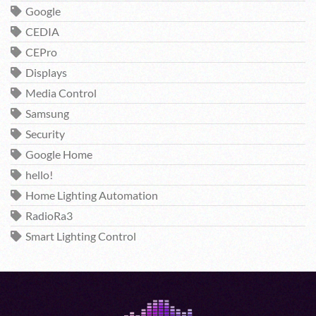
Google
CEDIA
CEPro
Displays
Media Control
Samsung
Security
Google Home
hello!
Home Lighting Automation
RadioRa3
Smart Lighting Control