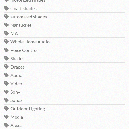
motorized shades
smart shades
automated shades
Nantucket
MA
Whole Home Audio
Voice Control
Shades
Drapes
Audio
Video
Sony
Sonos
Outdoor Lighting
Media
Alexa