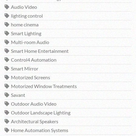
Audio Video
lighting control
home cinema
Smart Lighting
Multi-room Audio
Smart Home Entertainment
Control4 Automation
Smart Mirror
Motorized Screens
Motorized Window Treatments
Savant
Outdoor Audio Video
Outdoor Landscape Lighting
Architectural Speakers
Home Automation Systems