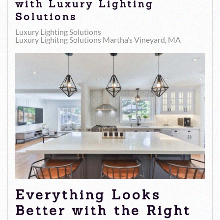
with Luxury Lighting
Solutions
Luxury Lighting Solutions
Luxury Lighitng Solutions Martha’s Vineyard, MA
Everything Looks
Better with the Right