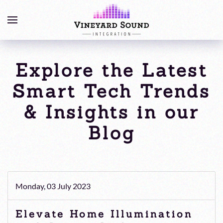
Explore the Latest
Smart Tech Trends
& Insights in our
Blog
Monday, 03 July 2023
Elevate Home Illumination