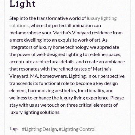
Light
Step into the transformative world of
luxury lighting
solutions
, where the perfect illumination can
metamorphose your Martha's Vineyard residence from
a mere dwelling into an exquisite work of art. As
integrators of luxury home technology, we appreciate
the power of well-designed lighting to redefine spaces,
accentuate architectural details, and create an ambiance
that resonates with the refined tastes of Martha's
Vineyard, MA, homeowners. Lighting, in our perspective,
transcends its functional role to become a key design
element, harmonizing aesthetics, functionality, and
wellness to enhance the luxury living experience. Please
stay with us as we touch on three critical elements of
luxury lighting solutions.
Tags:
Lighting Design
Lighting Control