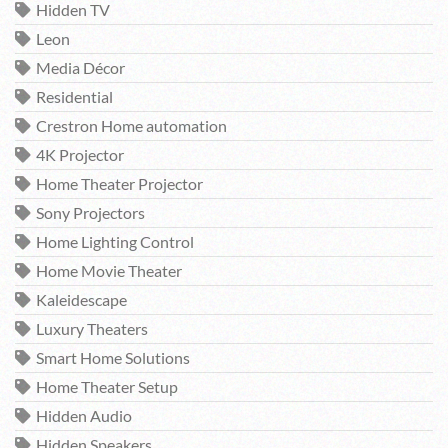
Hidden TV
Leon
Media Décor
Residential
Crestron Home automation
4K Projector
Home Theater Projector
Sony Projectors
Home Lighting Control
Home Movie Theater
Kaleidescape
Luxury Theaters
Smart Home Solutions
Home Theater Setup
Hidden Audio
Hidden Speakers