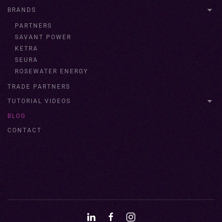
BRANDS
PARTNERS
SAVANT POWER
KETRA
SEURA
ROSEWATER ENERGY
TRADE PARTNERS
TUTORIAL VIDEOS
BLOG
CONTACT