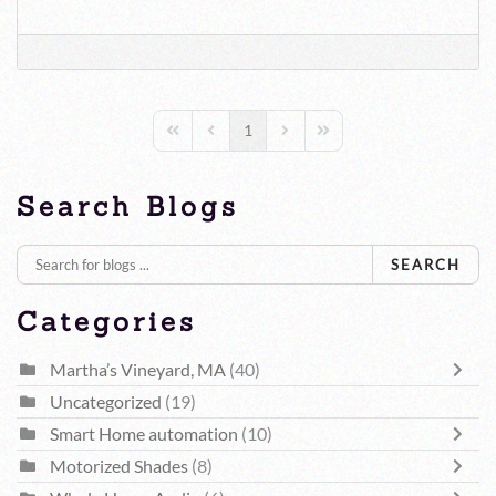
1
First Page
Previous Page
Next Page
Last Page
Search Blogs
SEARCH
Categories
Martha’s Vineyard, MA
(40)
Uncategorized
(19)
Smart Home automation
(10)
Motorized Shades
(8)