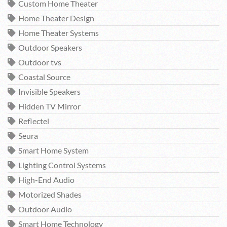
Custom Home Theater
Home Theater Design
Home Theater Systems
Outdoor Speakers
Outdoor tvs
Coastal Source
Invisible Speakers
Hidden TV Mirror
Reflectel
Seura
Smart Home System
Lighting Control Systems
High-End Audio
Motorized Shades
Outdoor Audio
Smart Home Technology