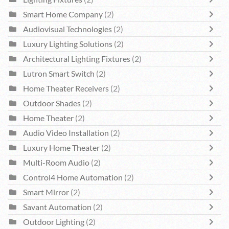
Smart Home Company
(2)
Audiovisual Technologies
(2)
Luxury Lighting Solutions
(2)
Architectural Lighting Fixtures
(2)
Lutron Smart Switch
(2)
Home Theater Receivers
(2)
Outdoor Shades
(2)
Home Theater
(2)
Audio Video Installation
(2)
Luxury Home Theater
(2)
Multi-Room Audio
(2)
Control4 Home Automation
(2)
Smart Mirror
(2)
Savant Automation
(2)
Outdoor Lighting
(2)