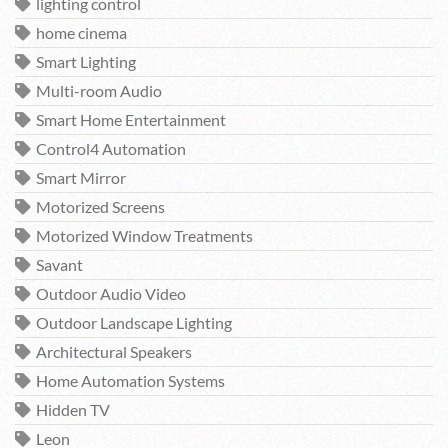
lighting control
home cinema
Smart Lighting
Multi-room Audio
Smart Home Entertainment
Control4 Automation
Smart Mirror
Motorized Screens
Motorized Window Treatments
Savant
Outdoor Audio Video
Outdoor Landscape Lighting
Architectural Speakers
Home Automation Systems
Hidden TV
Leon