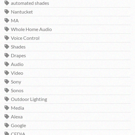
automated shades
Nantucket
MA
Whole Home Audio
Voice Control
Shades
Drapes
Audio
Video
Sony
Sonos
Outdoor Lighting
Media
Alexa
Google
CEDIA