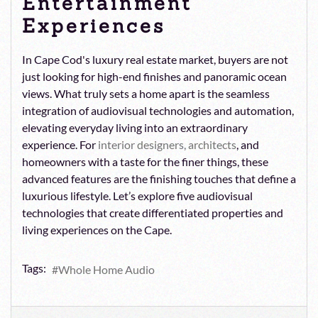
Entertainment
Experiences
In Cape Cod's luxury real estate market, buyers are not
just looking for high-end finishes and panoramic ocean
views. What truly sets a home apart is the seamless
integration of audiovisual technologies and automation,
elevating everyday living into an extraordinary
experience. For
interior designers, architects
, and
homeowners with a taste for the finer things, these
advanced features are the finishing touches that define a
luxurious lifestyle. Let’s explore five audiovisual
technologies that create differentiated properties and
living experiences on the Cape.
Tags:
Whole Home Audio