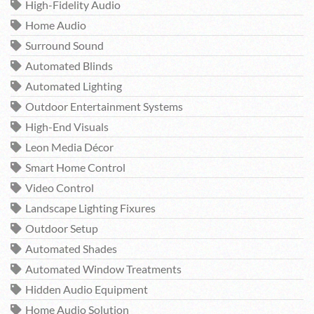
High-Fidelity Audio
Home Audio
Surround Sound
Automated Blinds
Automated Lighting
Outdoor Entertainment Systems
High-End Visuals
Leon Media Décor
Smart Home Control
Video Control
Landscape Lighting Fixures
Outdoor Setup
Automated Shades
Automated Window Treatments
Hidden Audio Equipment
Home Audio Solution