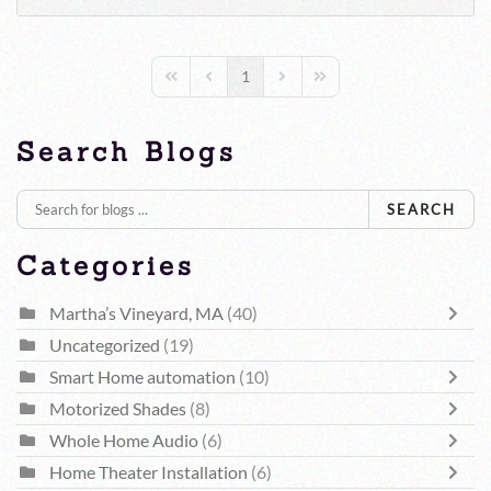
1
First Page
Previous Page
Next Page
Last Page
Search Blogs
SEARCH
Categories
Martha’s Vineyard, MA
(40)
Uncategorized
(19)
Smart Home automation
(10)
Motorized Shades
(8)
Whole Home Audio
(6)
Home Theater Installation
(6)