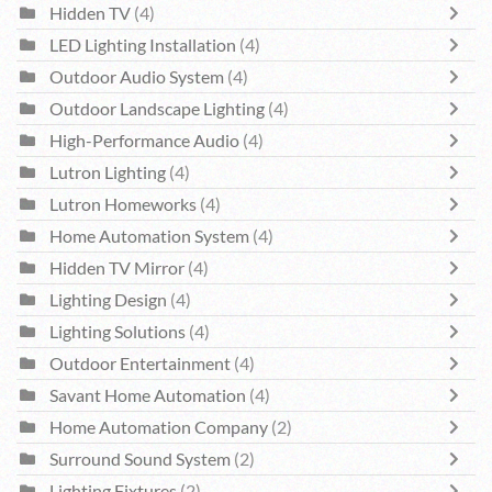
Hidden TV
(4)
LED Lighting Installation
(4)
Outdoor Audio System
(4)
Outdoor Landscape Lighting
(4)
High-Performance Audio
(4)
Lutron Lighting
(4)
Lutron Homeworks
(4)
Home Automation System
(4)
Hidden TV Mirror
(4)
Lighting Design
(4)
Lighting Solutions
(4)
Outdoor Entertainment
(4)
Savant Home Automation
(4)
Home Automation Company
(2)
Surround Sound System
(2)
Lighting Fixtures
(2)