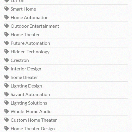
Lutron
Smart Home
Home Automation
Outdoor Entertainment
Home Theater
Future Automation
Hidden Technology
Crestron
Interior Design
home theater
Lighting Design
Savant Automation
Lighting Solutions
Whole-Home Audio
Custom Home Theater
Home Theater Design