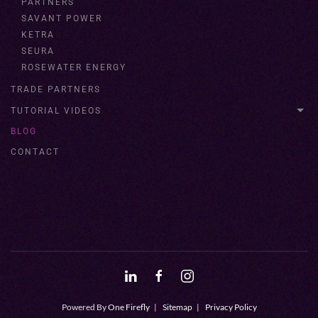
PARTNERS
SAVANT POWER
KETRA
SEURA
ROSEWATER ENERGY
TRADE PARTNERS
TUTORIAL VIDEOS
BLOG
CONTACT
Powered By
One Firefly
|
Sitemap
|
Privacy Policy