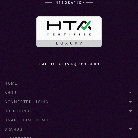
CALL US AT (508) 388-3008
HOME
ABOUT
CONNECTED LIVING
SOLUTIONS
SMART HOME DEMO
BRANDS