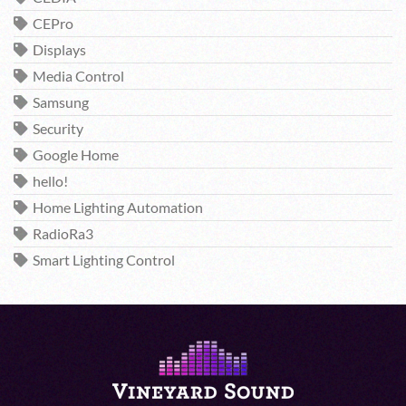
CEPro
Displays
Media Control
Samsung
Security
Google Home
hello!
Home Lighting Automation
RadioRa3
Smart Lighting Control