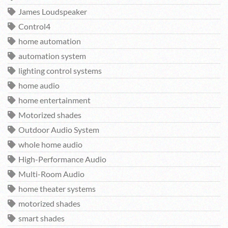
James Loudspeaker
Control4
home automation
automation system
lighting control systems
home audio
home entertainment
Motorized shades
Outdoor Audio System
whole home audio
High-Performance Audio
Multi-Room Audio
home theater systems
motorized shades
smart shades