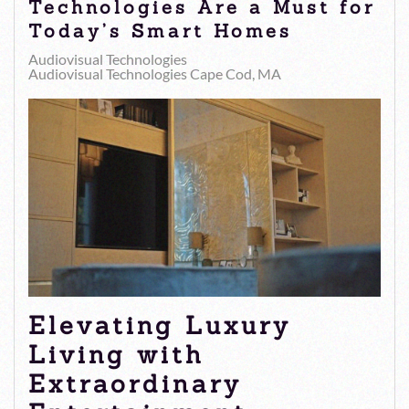
Technologies Are a Must for
Today’s Smart Homes
Audiovisual Technologies
Audiovisual Technologies Cape Cod, MA
Elevating Luxury
Living with
Extraordinary