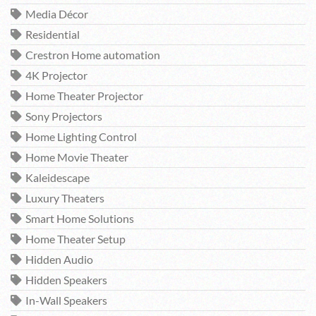
Media Décor
Residential
Crestron Home automation
4K Projector
Home Theater Projector
Sony Projectors
Home Lighting Control
Home Movie Theater
Kaleidescape
Luxury Theaters
Smart Home Solutions
Home Theater Setup
Hidden Audio
Hidden Speakers
In-Wall Speakers