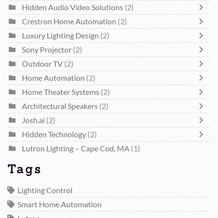
Hidden Audio Video Solutions
(2)
Crestron Home Automation
(2)
Luxury Lighting Design
(2)
Sony Projector
(2)
Outdoor TV
(2)
Home Automation
(2)
Home Theater Systems
(2)
Architectural Speakers
(2)
Josh.ai
(2)
Hidden Technology
(2)
Lutron Lighting – Cape Cod, MA
(1)
Tags
Lighting Control
Smart Home Automation