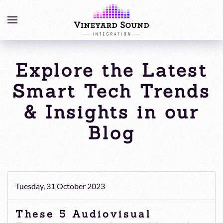
Explore the Latest
Smart Tech Trends
& Insights in our
Blog
Tuesday, 31 October 2023
These 5 Audiovisual