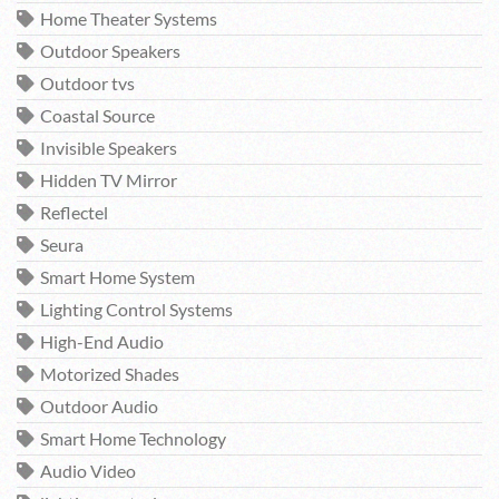
Home Theater Systems
Outdoor Speakers
Outdoor tvs
Coastal Source
Invisible Speakers
Hidden TV Mirror
Reflectel
Seura
Smart Home System
Lighting Control Systems
High-End Audio
Motorized Shades
Outdoor Audio
Smart Home Technology
Audio Video