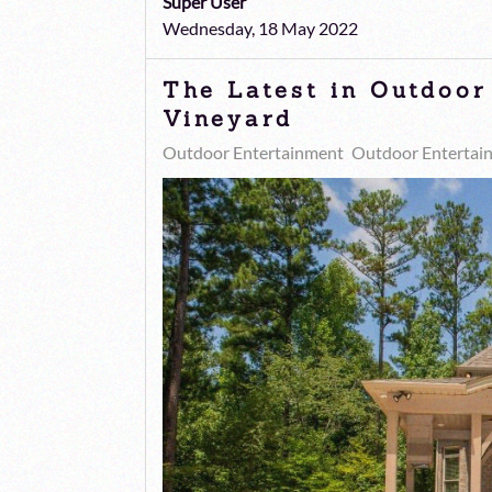
Super User
Wednesday, 18 May 2022
The Latest in Outdoor
Vineyard
Outdoor Entertainment
Outdoor Entertai