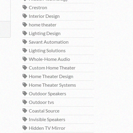
Crestron
Interior Design
home theater
Lighting Design
Savant Automation
Lighting Solutions
Whole-Home Audio
Custom Home Theater
Home Theater Design
Home Theater Systems
Outdoor Speakers
Outdoor tvs
Coastal Source
Invisible Speakers
Hidden TV Mirror