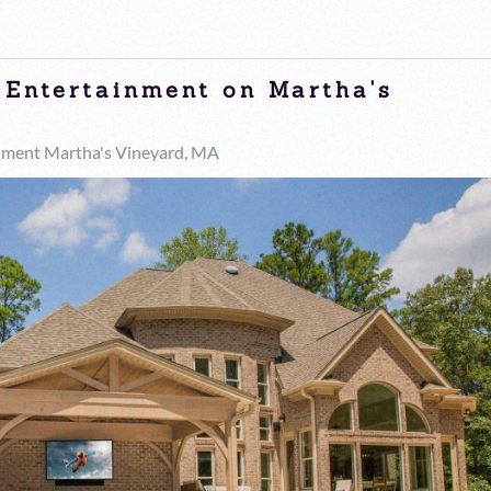
 Entertainment on Martha's
nment Martha's Vineyard, MA