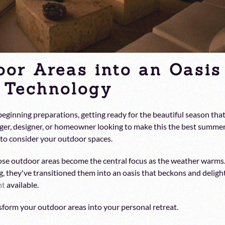
oor Areas into an Oasis
t Technology
ginning preparations, getting ready for the beautiful season tha
ger, designer, or homeowner looking to make this the best summe
e to consider your outdoor spaces.
ose outdoor areas become the central focus as the weather warms
g, they've transitioned them into an oasis that beckons and deligh
nt
available.
sform your outdoor areas into your personal retreat.