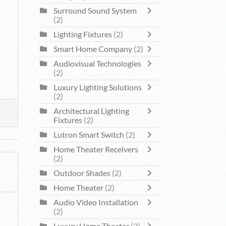
Surround Sound System
(2)
Lighting Fixtures
(2)
Smart Home Company
(2)
Audiovisual Technologies
(2)
Luxury Lighting Solutions
(2)
Architectural Lighting
Fixtures
(2)
Lutron Smart Switch
(2)
Home Theater Receivers
(2)
Outdoor Shades
(2)
Home Theater
(2)
Audio Video Installation
(2)