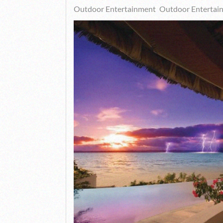
Outdoor Entertainment
Outdoor Entertai