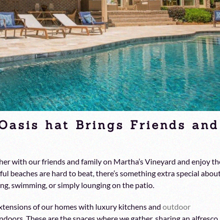
Oasis hat Brings Friends and
her with our friends and family on Martha’s Vineyard and enjoy th
ul beaches are hard to beat, there’s something extra special abou
ng, swimming, or simply lounging on the patio.
xtensions of our homes with luxury kitchens and
outdoor
indoors. These are the spaces where we gather, sharing an alfresco