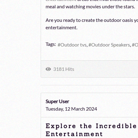
meal and watching movies under the stars.
Are you ready to create the outdoor oasis yo
entertainment.
Tags:
Outdoor tvs
Outdoor Speakers
O
3181 Hits
Super User
Tuesday, 12 March 2024
Explore the Incredibl
Entertainment