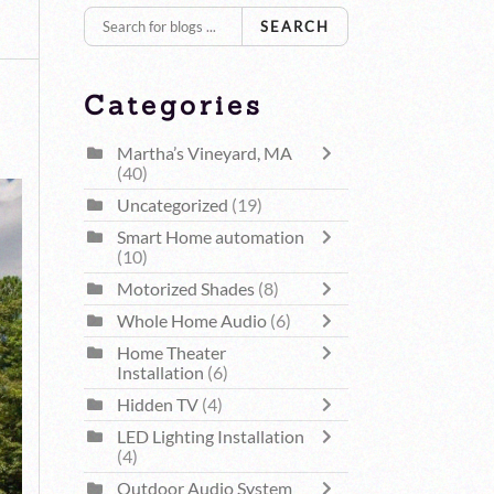
SEARCH
Categories
Martha’s Vineyard, MA
(40)
Uncategorized
(19)
Smart Home automation
(10)
Motorized Shades
(8)
Whole Home Audio
(6)
Home Theater
Installation
(6)
Hidden TV
(4)
LED Lighting Installation
(4)
Outdoor Audio System