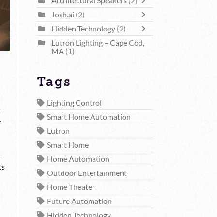
Architectural Speakers
(2)
Josh.ai
(2)
Hidden Technology
(2)
Lutron Lighting – Cape Cod,
MA
(1)
Tags
Lighting Control
t
Smart Home Automation
r
Lutron
Smart Home
.
Home Automation
ts
Outdoor Entertainment
Home Theater
Future Automation
Hidden Technology