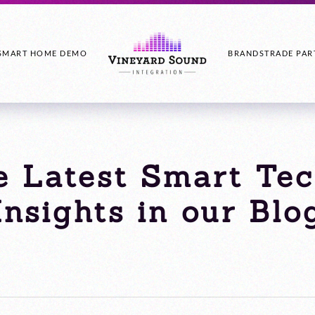
SMART HOME DEMO
BRANDS
TRADE PAR
e Latest Smart Te
Insights in our Blo