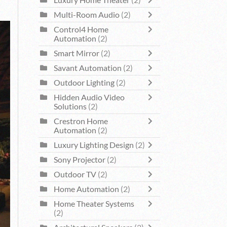
Luxury Home Theater
(2)
Multi-Room Audio
(2)
Control4 Home
Automation
(2)
Smart Mirror
(2)
Savant Automation
(2)
Outdoor Lighting
(2)
Hidden Audio Video
Solutions
(2)
Crestron Home
Automation
(2)
Luxury Lighting Design
(2)
Sony Projector
(2)
Outdoor TV
(2)
Home Automation
(2)
Home Theater Systems
(2)