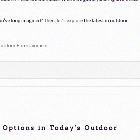
u’ve long imagined? Then, let's explore the latest in outdoor
utdoor Entertainment
e Options in Today's Outdoor