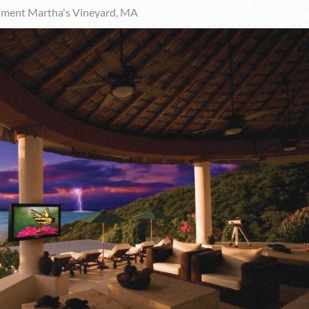
nment Martha's Vineyard, MA