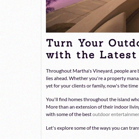
Turn Your Outd
with the Lates
Throughout Martha's Vineyard, people are be
lies ahead. Whether you're a property mana
yet for your clients or family, now's the tim
You'll find homes throughout the island wh
More than an extension of their indoor livin
with some of the best
outdoor entertainme
Let's explore some of the ways you can tran