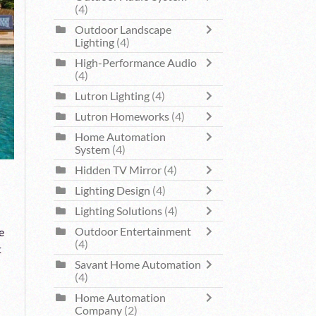
(4)
Outdoor Landscape
Lighting
(4)
High-Performance Audio
(4)
Lutron Lighting
(4)
Lutron Homeworks
(4)
Home Automation
System
(4)
Hidden TV Mirror
(4)
Lighting Design
(4)
Lighting Solutions
(4)
Outdoor Entertainment
e
(4)
t
Savant Home Automation
(4)
Home Automation
Company
(2)