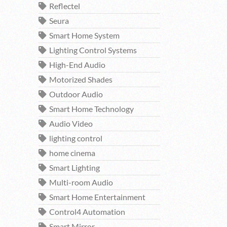
Reflectel
Seura
Smart Home System
Lighting Control Systems
High-End Audio
Motorized Shades
Outdoor Audio
Smart Home Technology
Audio Video
lighting control
home cinema
Smart Lighting
Multi-room Audio
Smart Home Entertainment
Control4 Automation
Smart Mirror