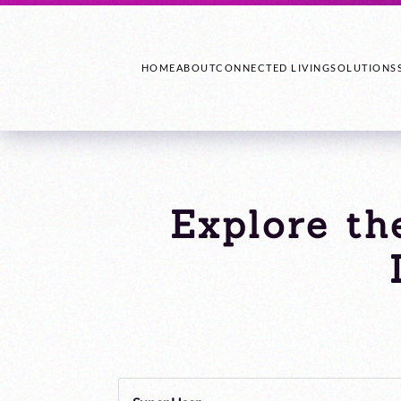
HOME
ABOUT
CONNECTED LIVING
SOLUTIONS
Explore th