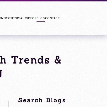
TNERS
TUTORIAL VIDEOS
BLOG
CONTACT
ch Trends &
g
Search Blogs