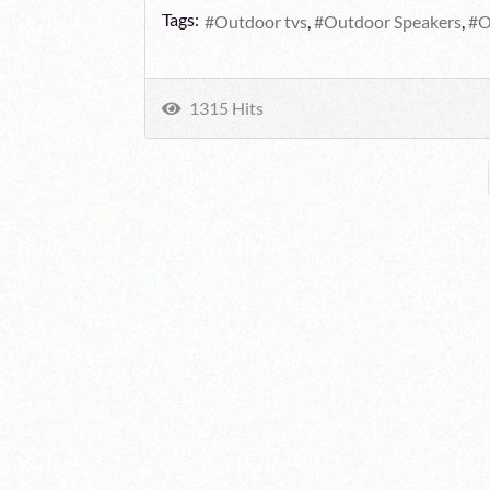
Tags:
Outdoor tvs
Outdoor Speakers
O
1315 Hits