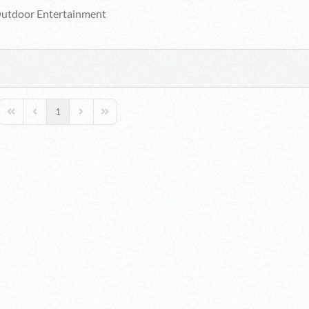
utdoor Entertainment
1
First Page
Previous Page
Next Page
Last Page