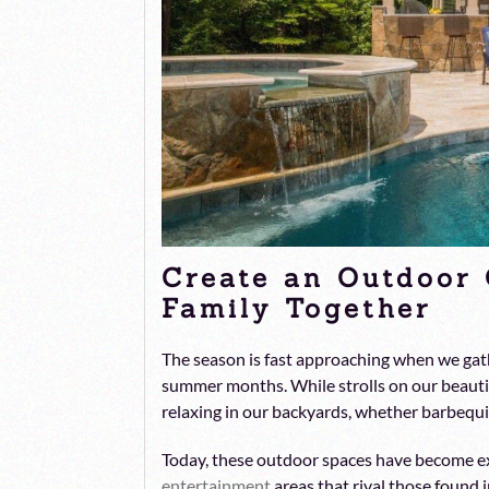
Create an Outdoor 
Family Together
The season is fast approaching when we gat
summer months. While strolls on our beautif
relaxing in our backyards, whether barbequi
Today, these outdoor spaces have become e
entertainment
areas that rival those found 