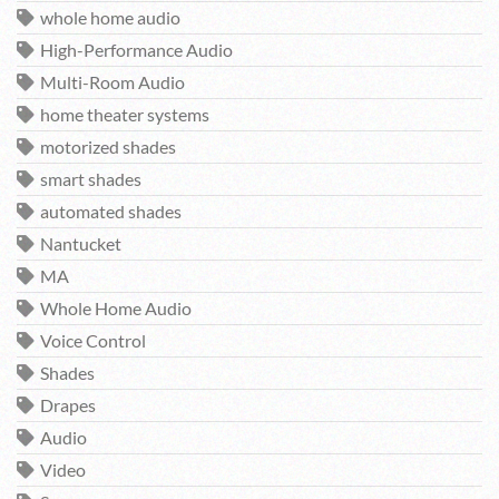
whole home audio
High-Performance Audio
Multi-Room Audio
home theater systems
motorized shades
smart shades
automated shades
Nantucket
MA
Whole Home Audio
Voice Control
Shades
Drapes
Audio
Video