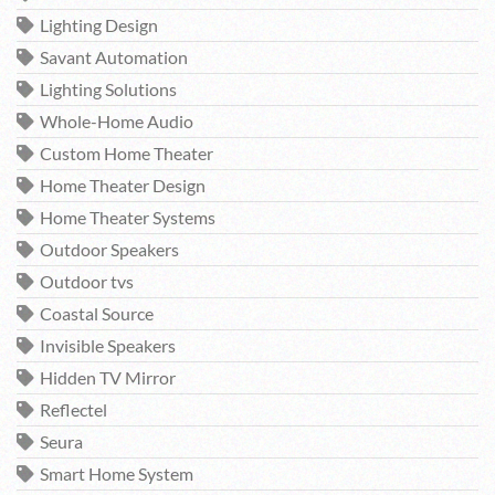
Lighting Design
Savant Automation
Lighting Solutions
Whole-Home Audio
Custom Home Theater
Home Theater Design
Home Theater Systems
Outdoor Speakers
Outdoor tvs
Coastal Source
Invisible Speakers
Hidden TV Mirror
Reflectel
Seura
Smart Home System