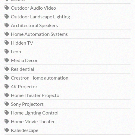
Outdoor Audio Video
Outdoor Landscape Lighting
Architectural Speakers
Home Automation Systems
Hidden TV
Leon
Media Décor
Residential
Crestron Home automation
4K Projector
Home Theater Projector
Sony Projectors
Home Lighting Control
Home Movie Theater
Kaleidescape