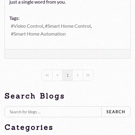
just a single word from you.
Tags:
Video Control
Smart Home Control
Smart Home Automation
1
First Page
Previous Page
Next Page
Last Page
Search Blogs
SEARCH
Categories