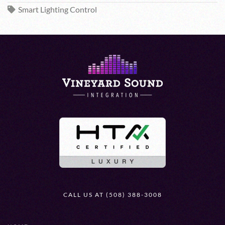
Smart Lighting Control
CALL US AT (508) 388-3008