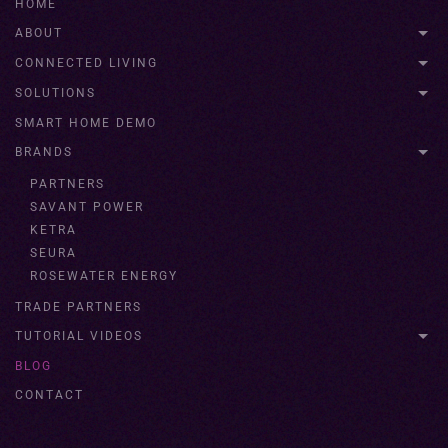
HOME
ABOUT
CONNECTED LIVING
SOLUTIONS
SMART HOME DEMO
BRANDS
PARTNERS
SAVANT POWER
KETRA
SEURA
ROSEWATER ENERGY
TRADE PARTNERS
TUTORIAL VIDEOS
BLOG
CONTACT