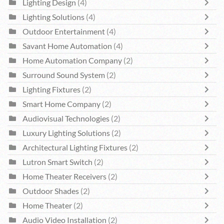
Lighting Design
(4)
Lighting Solutions
(4)
Outdoor Entertainment
(4)
Savant Home Automation
(4)
Home Automation Company
(2)
Surround Sound System
(2)
Lighting Fixtures
(2)
Smart Home Company
(2)
Audiovisual Technologies
(2)
Luxury Lighting Solutions
(2)
Architectural Lighting Fixtures
(2)
Lutron Smart Switch
(2)
Home Theater Receivers
(2)
Outdoor Shades
(2)
Home Theater
(2)
Audio Video Installation
(2)