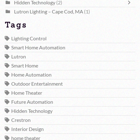
Hidden Technology
(2)
Lutron Lighting – Cape Cod, MA
(1)
Tags
Lighting Control
Smart Home Automation
Lutron
Smart Home
Home Automation
Outdoor Entertainment
Home Theater
Future Automation
Hidden Technology
Crestron
Interior Design
home theater