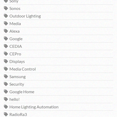
Sony
Sonos
Outdoor Lighting
Media
Alexa
Google
CEDIA
CEPro
Displays
Media Control
Samsung
Security
Google Home
hello!
Home Lighting Automation
RadioRa3