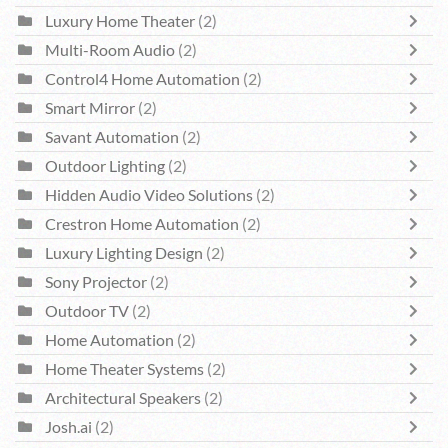
Luxury Home Theater
(2)
Multi-Room Audio
(2)
Control4 Home Automation
(2)
Smart Mirror
(2)
Savant Automation
(2)
Outdoor Lighting
(2)
Hidden Audio Video Solutions
(2)
Crestron Home Automation
(2)
Luxury Lighting Design
(2)
Sony Projector
(2)
Outdoor TV
(2)
Home Automation
(2)
Home Theater Systems
(2)
Architectural Speakers
(2)
Josh.ai
(2)