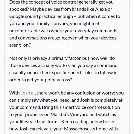
Does the concept of voice control generally get you
spooked? Maybe devices from brands like Alexa or
Google sound practical enough – but when it comes to
you and your family’s privacy, you might feel
uncomfortable with where your everyday commands
and conversations are going even when your devices
aren’t “on.”
Not only is privacy a primary factor, but how well do
those devices actually work? Can you say a command
casually, or are there specific speech rules to follow in
order to get your point across?
With
Josh.ai
, there won’t be any confusion or worry; you
can simply say what you need, and Josh is completely at
your command. Bring this smart voice control solution
to your property on Martha’s Vineyard and watch as
your lifestyle transforms. Keep reading below to see
how Josh can elevate your Massachusetts home with