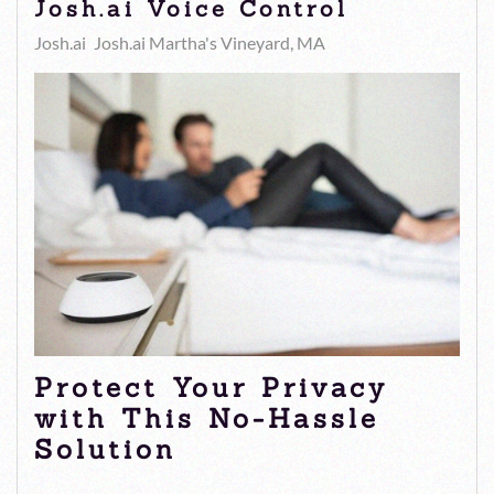
Josh.ai Voice Control
Josh.ai
Josh.ai Martha's Vineyard, MA
Protect Your Privacy
with This No-Hassle
Solution