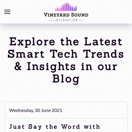
Explore the Latest
Smart Tech Trends
& Insights in our
Blog
Wednesday, 30 June 2021
Just Say the Word with