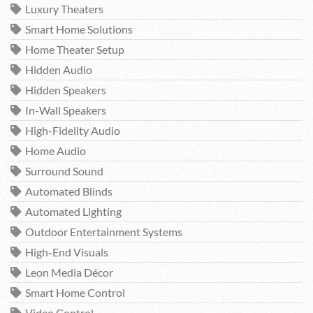
Luxury Theaters
Smart Home Solutions
Home Theater Setup
Hidden Audio
Hidden Speakers
In-Wall Speakers
High-Fidelity Audio
Home Audio
Surround Sound
Automated Blinds
Automated Lighting
Outdoor Entertainment Systems
High-End Visuals
Leon Media Décor
Smart Home Control