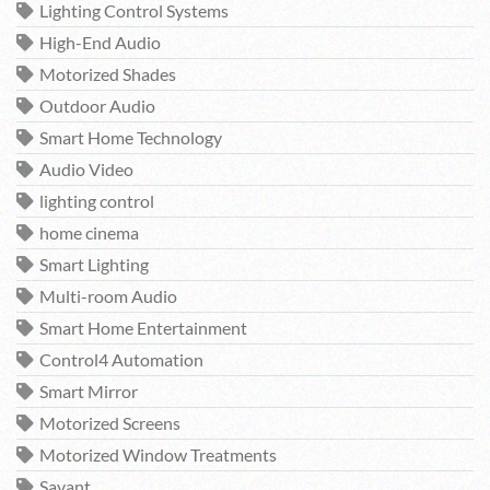
Lighting Control Systems
High-End Audio
Motorized Shades
Outdoor Audio
Smart Home Technology
Audio Video
lighting control
home cinema
Smart Lighting
Multi-room Audio
Smart Home Entertainment
Control4 Automation
Smart Mirror
Motorized Screens
Motorized Window Treatments
Savant