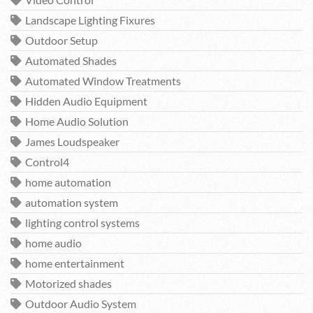
Video Control
Landscape Lighting Fixures
Outdoor Setup
Automated Shades
Automated Window Treatments
Hidden Audio Equipment
Home Audio Solution
James Loudspeaker
Control4
home automation
automation system
lighting control systems
home audio
home entertainment
Motorized shades
Outdoor Audio System