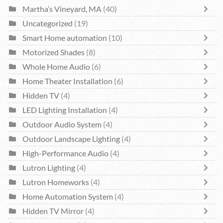
Martha’s Vineyard, MA
(40)
Uncategorized
(19)
Smart Home automation
(10)
Motorized Shades
(8)
Whole Home Audio
(6)
Home Theater Installation
(6)
Hidden TV
(4)
LED Lighting Installation
(4)
Outdoor Audio System
(4)
Outdoor Landscape Lighting
(4)
High-Performance Audio
(4)
Lutron Lighting
(4)
Lutron Homeworks
(4)
Home Automation System
(4)
Hidden TV Mirror
(4)