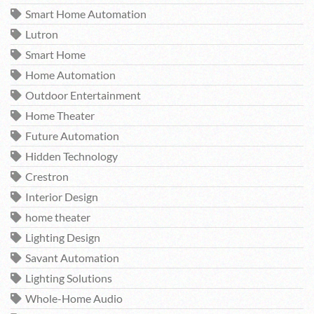
Smart Home Automation
Lutron
Smart Home
Home Automation
Outdoor Entertainment
Home Theater
Future Automation
Hidden Technology
Crestron
Interior Design
home theater
Lighting Design
Savant Automation
Lighting Solutions
Whole-Home Audio