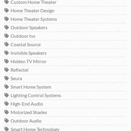
Custom Home Theater
Home Theater Design
Home Theater Systems
Outdoor Speakers
Outdoor tvs
Coastal Source
Invisible Speakers
Hidden TV Mirror
Reflectel
Seura
Smart Home System
Lighting Control Systems
High-End Audio
Motorized Shades
Outdoor Audio
Smart Home Technology