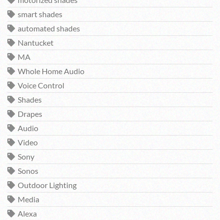
motorized shades
smart shades
automated shades
Nantucket
MA
Whole Home Audio
Voice Control
Shades
Drapes
Audio
Video
Sony
Sonos
Outdoor Lighting
Media
Alexa