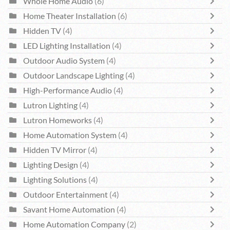
Whole Home Audio
(6)
Home Theater Installation
(6)
Hidden TV
(4)
LED Lighting Installation
(4)
Outdoor Audio System
(4)
Outdoor Landscape Lighting
(4)
High-Performance Audio
(4)
Lutron Lighting
(4)
Lutron Homeworks
(4)
Home Automation System
(4)
Hidden TV Mirror
(4)
Lighting Design
(4)
Lighting Solutions
(4)
Outdoor Entertainment
(4)
Savant Home Automation
(4)
Home Automation Company
(2)