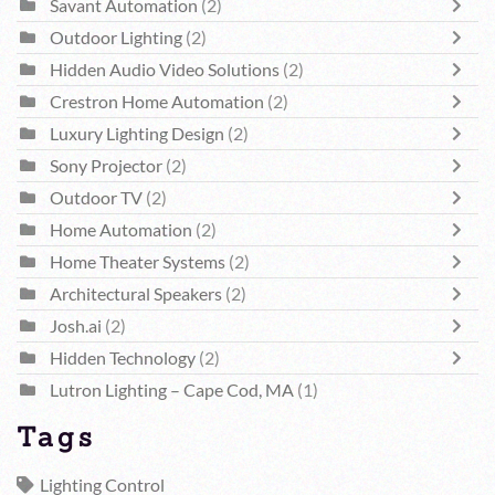
Savant Automation
(2)
Outdoor Lighting
(2)
Hidden Audio Video Solutions
(2)
Crestron Home Automation
(2)
Luxury Lighting Design
(2)
Sony Projector
(2)
Outdoor TV
(2)
Home Automation
(2)
Home Theater Systems
(2)
Architectural Speakers
(2)
Josh.ai
(2)
Hidden Technology
(2)
Lutron Lighting – Cape Cod, MA
(1)
Tags
Lighting Control