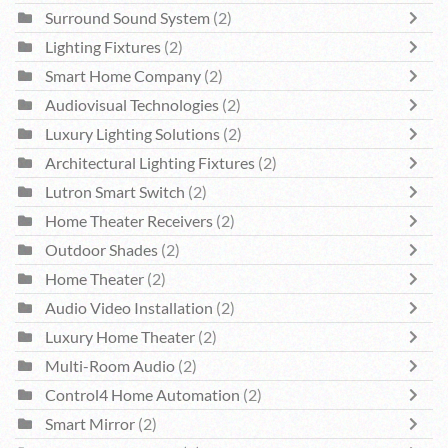
Surround Sound System
(2)
Lighting Fixtures
(2)
Smart Home Company
(2)
Audiovisual Technologies
(2)
Luxury Lighting Solutions
(2)
Architectural Lighting Fixtures
(2)
Lutron Smart Switch
(2)
Home Theater Receivers
(2)
Outdoor Shades
(2)
Home Theater
(2)
Audio Video Installation
(2)
Luxury Home Theater
(2)
Multi-Room Audio
(2)
Control4 Home Automation
(2)
Smart Mirror
(2)