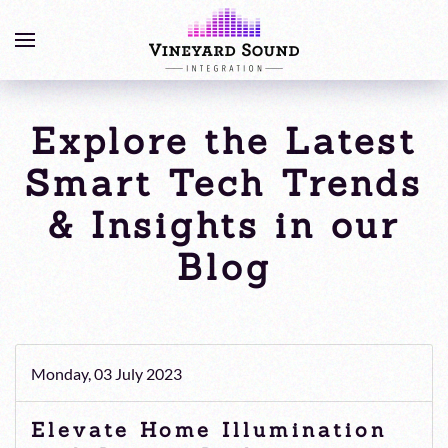
Explore the Latest
Smart Tech Trends
& Insights in our
Blog
Monday, 03 July 2023
Elevate Home Illumination