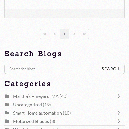
1
First Page
Previous Page
Next Page
Last Page
Search Blogs
SEARCH
Categories
Martha’s Vineyard, MA
(40)
Uncategorized
(19)
Smart Home automation
(10)
Motorized Shades
(8)