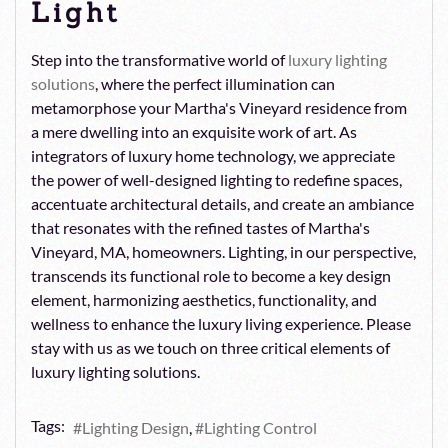
Light
Step into the transformative world of
luxury lighting
solutions
, where the perfect illumination can
metamorphose your Martha's Vineyard residence from
a mere dwelling into an exquisite work of art. As
integrators of luxury home technology, we appreciate
the power of well-designed lighting to redefine spaces,
accentuate architectural details, and create an ambiance
that resonates with the refined tastes of Martha's
Vineyard, MA, homeowners. Lighting, in our perspective,
transcends its functional role to become a key design
element, harmonizing aesthetics, functionality, and
wellness to enhance the luxury living experience. Please
stay with us as we touch on three critical elements of
luxury lighting solutions.
Tags:
Lighting Design
Lighting Control