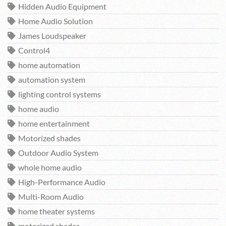
Hidden Audio Equipment
Home Audio Solution
James Loudspeaker
Control4
home automation
automation system
lighting control systems
home audio
home entertainment
Motorized shades
Outdoor Audio System
whole home audio
High-Performance Audio
Multi-Room Audio
home theater systems