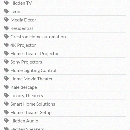
Hidden TV
Leon
Media Décor
Residential
Crestron Home automation
4K Projector
Home Theater Projector
Sony Projectors
Home Lighting Control
Home Movie Theater
Kaleidescape
Luxury Theaters
Smart Home Solutions
Home Theater Setup
Hidden Audio
Hidden Speakers