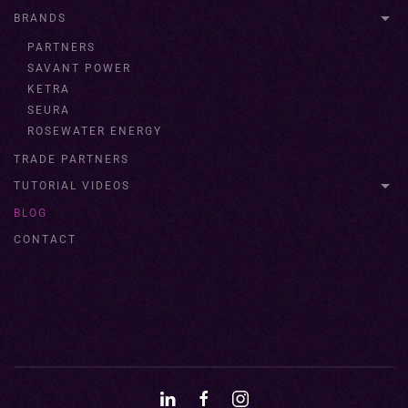
BRANDS
PARTNERS
SAVANT POWER
KETRA
SEURA
ROSEWATER ENERGY
TRADE PARTNERS
TUTORIAL VIDEOS
BLOG
CONTACT