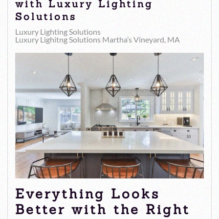
with Luxury Lighting
Solutions
Luxury Lighting Solutions
Luxury Lighitng Solutions Martha’s Vineyard, MA
Everything Looks
Better with the Right