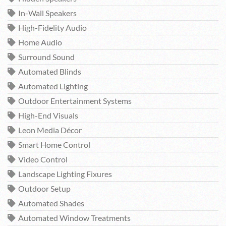
In-Wall Speakers
High-Fidelity Audio
Home Audio
Surround Sound
Automated Blinds
Automated Lighting
Outdoor Entertainment Systems
High-End Visuals
Leon Media Décor
Smart Home Control
Video Control
Landscape Lighting Fixures
Outdoor Setup
Automated Shades
Automated Window Treatments