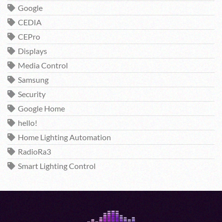
Google
CEDIA
CEPro
Displays
Media Control
Samsung
Security
Google Home
hello!
Home Lighting Automation
RadioRa3
Smart Lighting Control