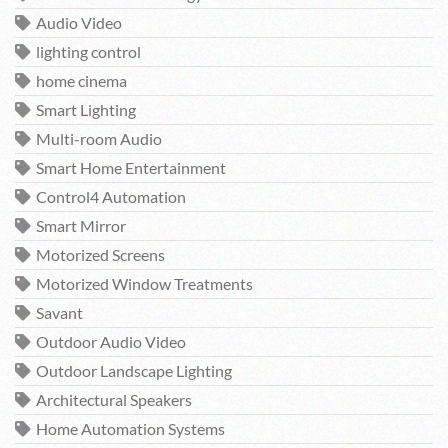
Audio Video
lighting control
home cinema
Smart Lighting
Multi-room Audio
Smart Home Entertainment
Control4 Automation
Smart Mirror
Motorized Screens
Motorized Window Treatments
Savant
Outdoor Audio Video
Outdoor Landscape Lighting
Architectural Speakers
Home Automation Systems