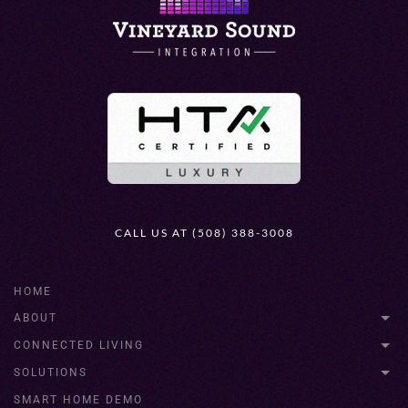
CALL US AT (508) 388-3008
HOME
ABOUT
CONNECTED LIVING
SOLUTIONS
SMART HOME DEMO