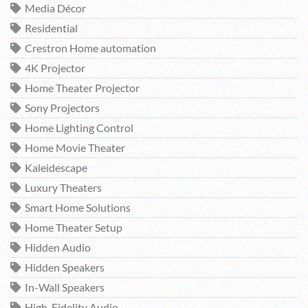
Media Décor
Residential
Crestron Home automation
4K Projector
Home Theater Projector
Sony Projectors
Home Lighting Control
Home Movie Theater
Kaleidescape
Luxury Theaters
Smart Home Solutions
Home Theater Setup
Hidden Audio
Hidden Speakers
In-Wall Speakers
High-Fidelity Audio