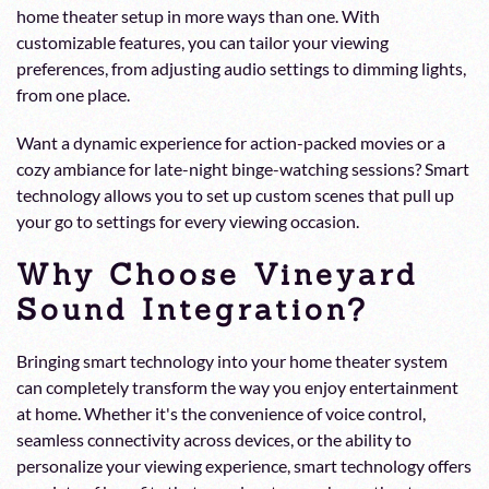
home theater setup in more ways than one. With
customizable features, you can tailor your viewing
preferences, from adjusting audio settings to dimming lights,
from one place.
Want a dynamic experience for action-packed movies or a
cozy ambiance for late-night binge-watching sessions? Smart
technology allows you to set up custom scenes that pull up
your go to settings for every viewing occasion.
Why Choose Vineyard
Sound Integration?
Bringing smart technology into your home theater system
can completely transform the way you enjoy entertainment
at home. Whether it's the convenience of voice control,
seamless connectivity across devices, or the ability to
personalize your viewing experience, smart technology offers