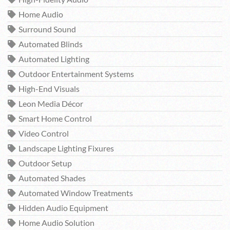
Home Audio
Surround Sound
Automated Blinds
Automated Lighting
Outdoor Entertainment Systems
High-End Visuals
Leon Media Décor
Smart Home Control
Video Control
Landscape Lighting Fixures
Outdoor Setup
Automated Shades
Automated Window Treatments
Hidden Audio Equipment
Home Audio Solution