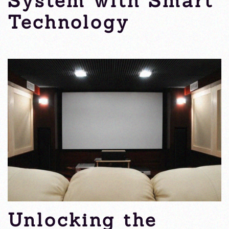
System with Smart
Technology
Wednesday, 25 September 2024
Unlocking the