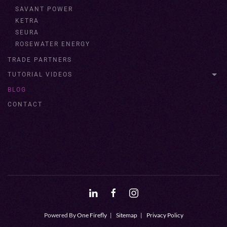
SAVANT POWER
KETRA
SEURA
ROSEWATER ENERGY
TRADE PARTNERS
TUTORIAL VIDEOS
BLOG
CONTACT
Powered By
One Firefly
|
Sitemap
|
Privacy Policy