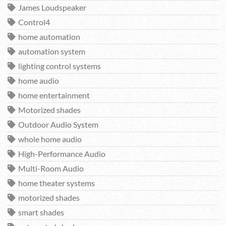
James Loudspeaker
Control4
home automation
automation system
lighting control systems
home audio
home entertainment
Motorized shades
Outdoor Audio System
whole home audio
High-Performance Audio
Multi-Room Audio
home theater systems
motorized shades
smart shades