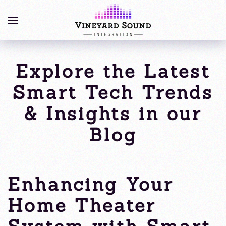
Explore the Latest
Smart Tech Trends
& Insights in our
Blog
Enhancing Your
Home Theater