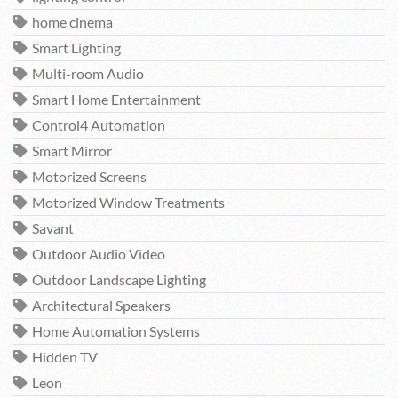
home cinema
Smart Lighting
Multi-room Audio
Smart Home Entertainment
Control4 Automation
Smart Mirror
Motorized Screens
Motorized Window Treatments
Savant
Outdoor Audio Video
Outdoor Landscape Lighting
Architectural Speakers
Home Automation Systems
Hidden TV
Leon