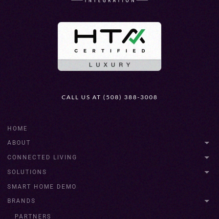
CALL US AT (508) 388-3008
HOME
ABOUT
CONNECTED LIVING
SOLUTIONS
SMART HOME DEMO
BRANDS
PARTNERS