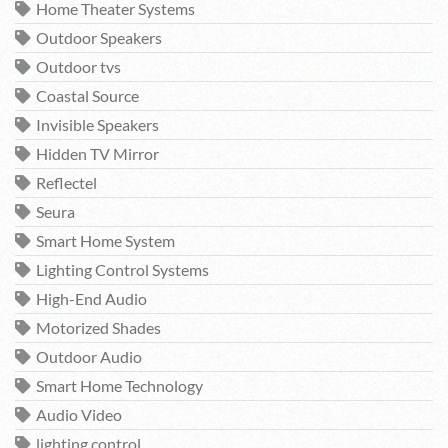
Home Theater Systems
Outdoor Speakers
Outdoor tvs
Coastal Source
Invisible Speakers
Hidden TV Mirror
Reflectel
Seura
Smart Home System
Lighting Control Systems
High-End Audio
Motorized Shades
Outdoor Audio
Smart Home Technology
Audio Video
lighting control