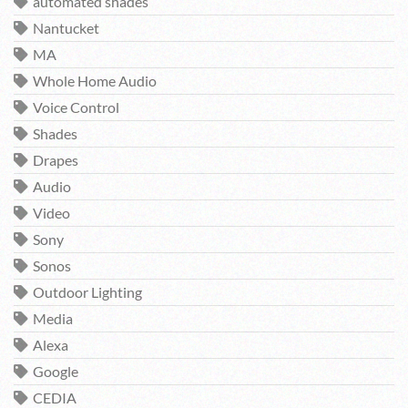
automated shades
Nantucket
MA
Whole Home Audio
Voice Control
Shades
Drapes
Audio
Video
Sony
Sonos
Outdoor Lighting
Media
Alexa
Google
CEDIA