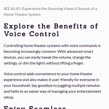
SEE ALSO: Experience the Stunning Views & Sounds of a
Home Theater System
Explore the Benefits of
Voice Control
Controlling home theater systems with voice commands is
becoming increasingly common. With advanced smart
devices, you can easily tweak the volume, change the
settings, or dim the lights without lifting a finger.
Voice control adds convenience to your home theater
experience and also makes it user-friendly for everyone in
your household. Say goodbye to juggling multiple remotes
and hello to an easier way of managing your entertainment
setup.
Enjoy Seamless