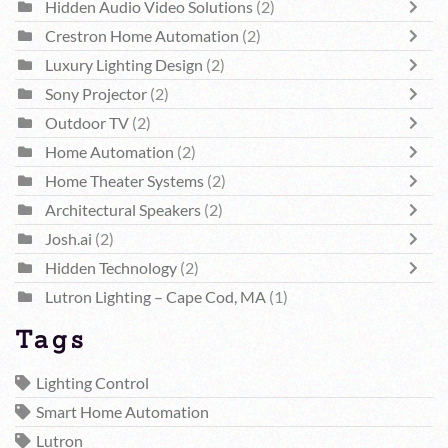
Hidden Audio Video Solutions
(2)
Crestron Home Automation
(2)
Luxury Lighting Design
(2)
Sony Projector
(2)
Outdoor TV
(2)
Home Automation
(2)
Home Theater Systems
(2)
Architectural Speakers
(2)
Josh.ai
(2)
Hidden Technology
(2)
Lutron Lighting – Cape Cod, MA
(1)
Tags
Lighting Control
Smart Home Automation
Lutron