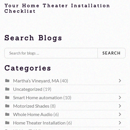
Your Home Theater Installation
Checklist
Home Theater Installation
Search Blogs
SEARCH
Categories
Martha’s Vineyard, MA
(40)
Uncategorized
(19)
Smart Home automation
(10)
Motorized Shades
(8)
Whole Home Audio
(6)
Home Theater Installation
(6)