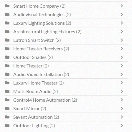
Smart Home Company
(2)
Audiovisual Technologies
(2)
Luxury Lighting Solutions
(2)
Architectural Lighting Fixtures
(2)
Lutron Smart Switch
(2)
Home Theater Receivers
(2)
Outdoor Shades
(2)
Home Theater
(2)
Audio Video Installation
(2)
Luxury Home Theater
(2)
Multi-Room Audio
(2)
Control4 Home Automation
(2)
Smart Mirror
(2)
Savant Automation
(2)
Outdoor Lighting
(2)