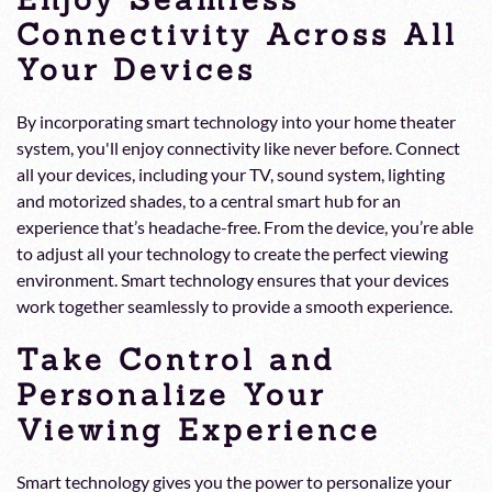
Connectivity Across All
Your Devices
By incorporating smart technology into your home theater
system, you'll enjoy connectivity like never before. Connect
all your devices, including your TV, sound system, lighting
and motorized shades, to a central smart hub for an
experience that’s headache-free. From the device, you’re able
to adjust all your technology to create the perfect viewing
environment. Smart technology ensures that your devices
work together seamlessly to provide a smooth experience.
Take Control and
Personalize Your
Viewing Experience
Smart technology gives you the power to personalize your