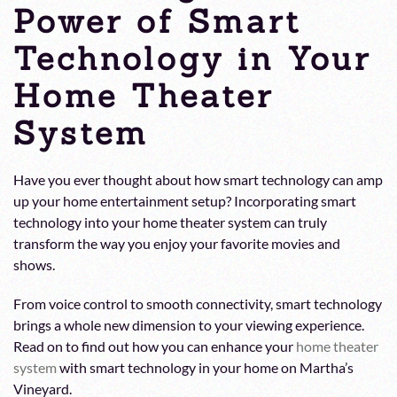
Power of Smart
Technology in Your
Home Theater
System
Have you ever thought about how smart technology can amp
up your home entertainment setup? Incorporating smart
technology into your home theater system can truly
transform the way you enjoy your favorite movies and
shows.
From voice control to smooth connectivity, smart technology
brings a whole new dimension to your viewing experience.
Read on to find out how you can enhance your
home theater
system
with smart technology in your home on Martha’s
Vineyard.