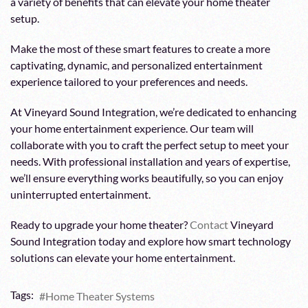
a variety of benefits that can elevate your home theater
setup.
Make the most of these smart features to create a more
captivating, dynamic, and personalized entertainment
experience tailored to your preferences and needs.
At Vineyard Sound Integration, we’re dedicated to enhancing
your home entertainment experience. Our team will
collaborate with you to craft the perfect setup to meet your
needs. With professional installation and years of expertise,
we’ll ensure everything works beautifully, so you can enjoy
uninterrupted entertainment.
Ready to upgrade your home theater?
Contact
Vineyard
Sound Integration today and explore how smart technology
solutions can elevate your home entertainment.
Tags:
Home Theater Systems