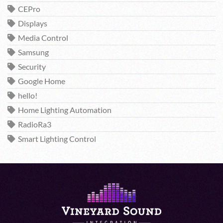
CEPro
Displays
Media Control
Samsung
Security
Google Home
hello!
Home Lighting Automation
RadioRa3
Smart Lighting Control