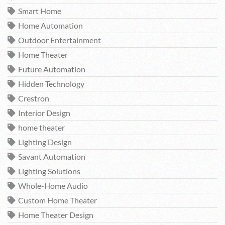
Smart Home
Home Automation
Outdoor Entertainment
Home Theater
Future Automation
Hidden Technology
Crestron
Interior Design
home theater
Lighting Design
Savant Automation
Lighting Solutions
Whole-Home Audio
Custom Home Theater
Home Theater Design