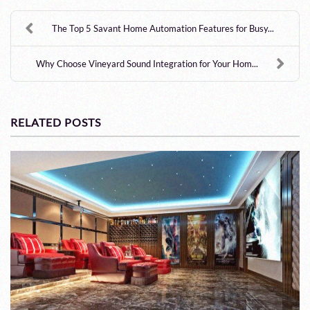
The Top 5 Savant Home Automation Features for Busy...
Why Choose Vineyard Sound Integration for Your Hom...
RELATED POSTS