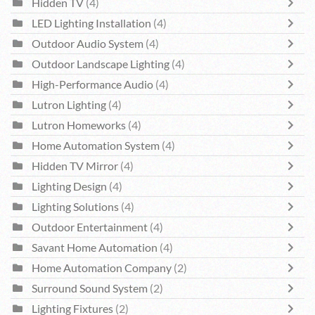
Hidden TV
(4)
LED Lighting Installation
(4)
Outdoor Audio System
(4)
Outdoor Landscape Lighting
(4)
High-Performance Audio
(4)
Lutron Lighting
(4)
Lutron Homeworks
(4)
Home Automation System
(4)
Hidden TV Mirror
(4)
Lighting Design
(4)
Lighting Solutions
(4)
Outdoor Entertainment
(4)
Savant Home Automation
(4)
Home Automation Company
(2)
Surround Sound System
(2)
Lighting Fixtures
(2)