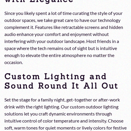
Since you likely spent a lot of time curating the style of your
outdoor spaces, we take great care to have our technology
complement it. Features like retractable screens and hidden
audio enhance your comfort and enjoyment without
interfering with your outdoor landscape. Host friends in a
space where the tech remains out of sight but is intuitive
enough to elevate the entire atmosphere no matter the
occasion.
Custom Lighting and
Sound Round It All Out
Set the stage for a family night, get-together or after-work
drink with the right lighting. Our custom outdoor lighting
solutions let you craft dynamic environments through
intuitive control of color temperature and intensity. Choose
soft, warm tones for quiet moments or lively colors for festive