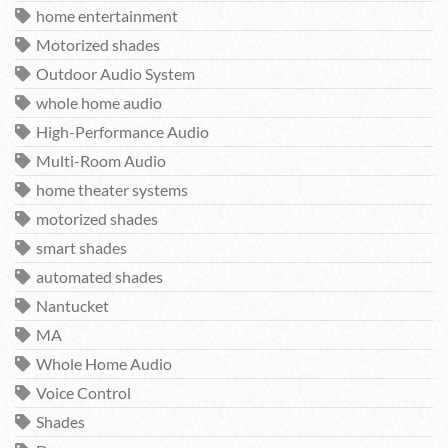
home entertainment
Motorized shades
Outdoor Audio System
whole home audio
High-Performance Audio
Multi-Room Audio
home theater systems
motorized shades
smart shades
automated shades
Nantucket
MA
Whole Home Audio
Voice Control
Shades