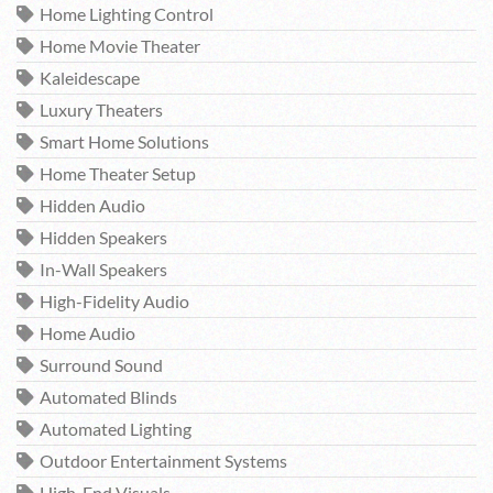
Home Lighting Control
Home Movie Theater
Kaleidescape
Luxury Theaters
Smart Home Solutions
Home Theater Setup
Hidden Audio
Hidden Speakers
In-Wall Speakers
High-Fidelity Audio
Home Audio
Surround Sound
Automated Blinds
Automated Lighting
Outdoor Entertainment Systems