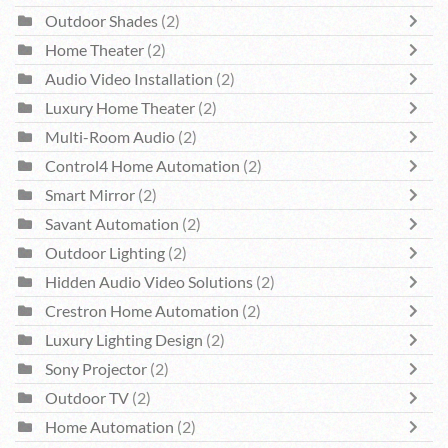
Outdoor Shades
(2)
Home Theater
(2)
Audio Video Installation
(2)
Luxury Home Theater
(2)
Multi-Room Audio
(2)
Control4 Home Automation
(2)
Smart Mirror
(2)
Savant Automation
(2)
Outdoor Lighting
(2)
Hidden Audio Video Solutions
(2)
Crestron Home Automation
(2)
Luxury Lighting Design
(2)
Sony Projector
(2)
Outdoor TV
(2)
Home Automation
(2)