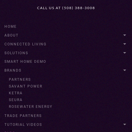
CALL US AT (508) 388-3008
HOME
ABOUT
CONNECTED LIVING
SOLUTIONS
SMART HOME DEMO
BRANDS
PARTNERS
SAVANT POWER
KETRA
SEURA
ROSEWATER ENERGY
TRADE PARTNERS
TUTORIAL VIDEOS