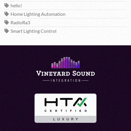
hello!
Home Lighting Automation
RadioRa3
Smart Lighting Control