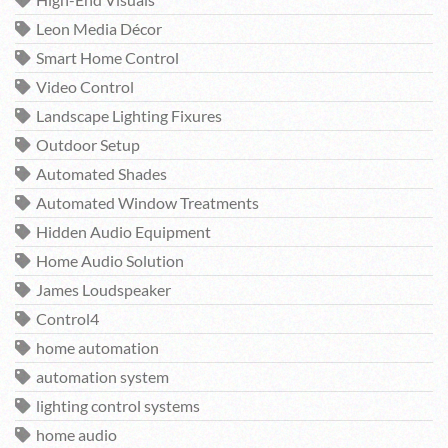
High-End Visuals
Leon Media Décor
Smart Home Control
Video Control
Landscape Lighting Fixures
Outdoor Setup
Automated Shades
Automated Window Treatments
Hidden Audio Equipment
Home Audio Solution
James Loudspeaker
Control4
home automation
automation system
lighting control systems
home audio