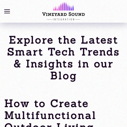
Explore the Latest
Smart Tech Trends
& Insights in our
Blog
How to Create
Multifunctional