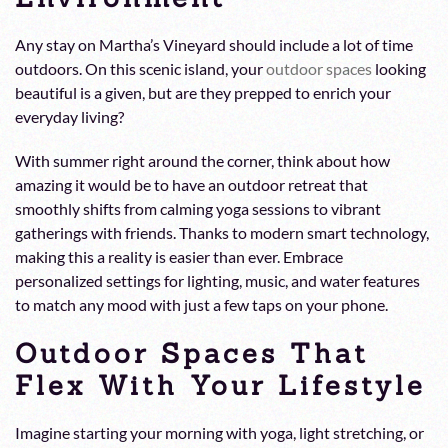
Any stay on Martha’s Vineyard should include a lot of time
outdoors. On this scenic island, your
outdoor spaces
looking
beautiful is a given, but are they prepped to enrich your
everyday living?
With summer right around the corner, think about how
amazing it would be to have an outdoor retreat that
smoothly shifts from calming yoga sessions to vibrant
gatherings with friends. Thanks to modern smart technology,
making this a reality is easier than ever. Embrace
personalized settings for lighting, music, and water features
to match any mood with just a few taps on your phone.
Outdoor Spaces That
Flex With Your Lifestyle
Imagine starting your morning with yoga, light stretching, or