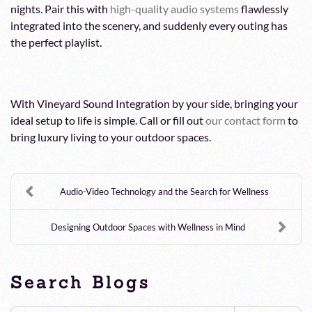
nights. Pair this with
high-quality audio systems
flawlessly
integrated into the scenery, and suddenly every outing has
the perfect playlist.
With Vineyard Sound Integration by your side, bringing your
ideal setup to life is simple. Call or fill out
our contact form
to
bring luxury living to your outdoor spaces.
Audio-Video Technology and the Search for Wellness
Designing Outdoor Spaces with Wellness in Mind
Search Blogs