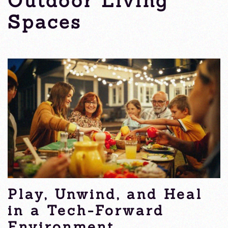
Outdoor Living
Spaces
Thursday, 15 May 2025
Play, Unwind, and Heal
in a Tech-Forward
Environment