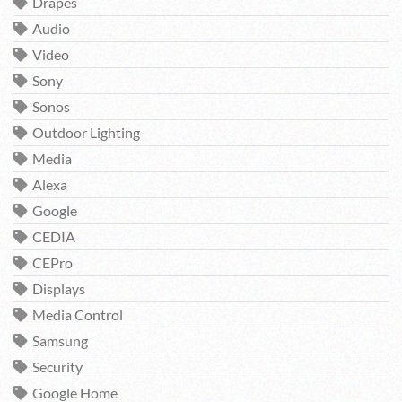
Drapes
Audio
Video
Sony
Sonos
Outdoor Lighting
Media
Alexa
Google
CEDIA
CEPro
Displays
Media Control
Samsung
Security
Google Home