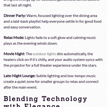
that last all night.
Dinner Party:
Warm, focused lighting over the dining area
and a laid-back playlist help everyone settle in for good food
and easy conversation.
Relax Mode:
Lights fade to a soft glow and calming music
plays as the evening winds down.
Movie Night:
The
outdoor lights
dim automatically, the
heaters click on if it’s chilly, and your audio system syncs with
the projector for a full theater experience under the stars.
Late-Night Lounge:
Subtle lighting and low-tempo music
create a quiet zone for smaller groups to relax and connect
after the main event.
Blending Technology
with Elegance