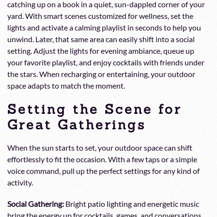
catching up on a book in a quiet, sun-dappled corner of your
yard. With smart scenes customized for wellness, set the
lights and activate a calming playlist in seconds to help you
unwind. Later, that same area can easily shift into a social
setting. Adjust the lights for evening ambiance, queue up
your favorite playlist, and enjoy cocktails with friends under
the stars. When recharging or entertaining, your outdoor
space adapts to match the moment.
Setting the Scene for
Great Gatherings
When the sun starts to set, your outdoor space can shift
effortlessly to fit the occasion. With a few taps or a simple
voice command, pull up the perfect settings for any kind of
activity.
Social Gathering:
Bright patio lighting and energetic music
bring the energy up for cocktails, games, and conversations