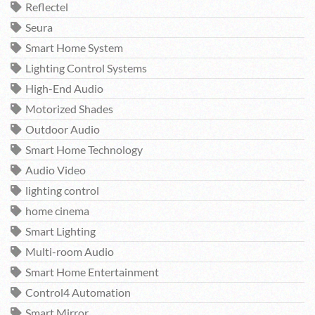
Reflectel
Seura
Smart Home System
Lighting Control Systems
High-End Audio
Motorized Shades
Outdoor Audio
Smart Home Technology
Audio Video
lighting control
home cinema
Smart Lighting
Multi-room Audio
Smart Home Entertainment
Control4 Automation
Smart Mirror