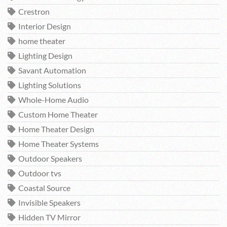
Crestron
Interior Design
home theater
Lighting Design
Savant Automation
Lighting Solutions
Whole-Home Audio
Custom Home Theater
Home Theater Design
Home Theater Systems
Outdoor Speakers
Outdoor tvs
Coastal Source
Invisible Speakers
Hidden TV Mirror