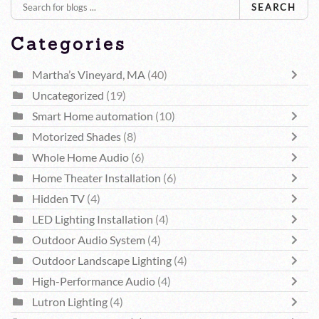
SEARCH
Categories
Martha’s Vineyard, MA
(40)
Uncategorized
(19)
Smart Home automation
(10)
Motorized Shades
(8)
Whole Home Audio
(6)
Home Theater Installation
(6)
Hidden TV
(4)
LED Lighting Installation
(4)
Outdoor Audio System
(4)
Outdoor Landscape Lighting
(4)
High-Performance Audio
(4)
Lutron Lighting
(4)