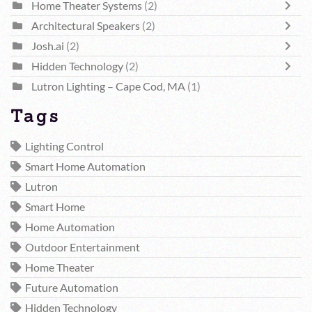
Home Theater Systems
(2)
Architectural Speakers
(2)
Josh.ai
(2)
Hidden Technology
(2)
Lutron Lighting – Cape Cod, MA
(1)
Tags
Lighting Control
Smart Home Automation
Lutron
Smart Home
Home Automation
Outdoor Entertainment
Home Theater
Future Automation
Hidden Technology