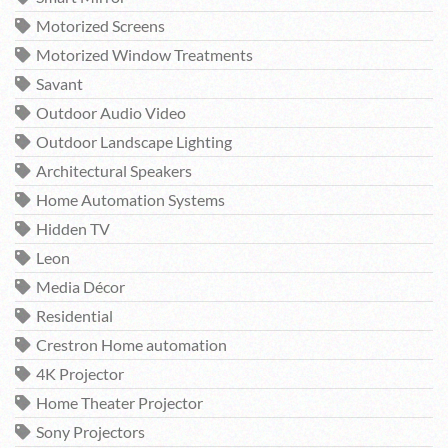
Motorized Screens
Motorized Window Treatments
Savant
Outdoor Audio Video
Outdoor Landscape Lighting
Architectural Speakers
Home Automation Systems
Hidden TV
Leon
Media Décor
Residential
Crestron Home automation
4K Projector
Home Theater Projector
Sony Projectors