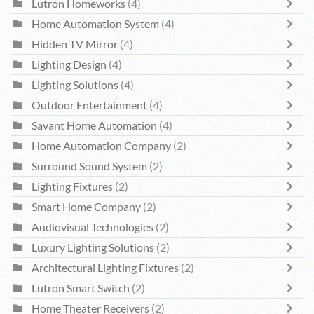
Lutron Homeworks
(4)
Home Automation System
(4)
Hidden TV Mirror
(4)
Lighting Design
(4)
Lighting Solutions
(4)
Outdoor Entertainment
(4)
Savant Home Automation
(4)
Home Automation Company
(2)
Surround Sound System
(2)
Lighting Fixtures
(2)
Smart Home Company
(2)
Audiovisual Technologies
(2)
Luxury Lighting Solutions
(2)
Architectural Lighting Fixtures
(2)
Lutron Smart Switch
(2)
Home Theater Receivers
(2)