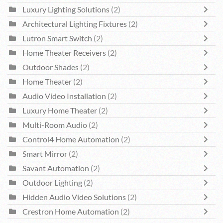
Luxury Lighting Solutions
(2)
Architectural Lighting Fixtures
(2)
Lutron Smart Switch
(2)
Home Theater Receivers
(2)
Outdoor Shades
(2)
Home Theater
(2)
Audio Video Installation
(2)
Luxury Home Theater
(2)
Multi-Room Audio
(2)
Control4 Home Automation
(2)
Smart Mirror
(2)
Savant Automation
(2)
Outdoor Lighting
(2)
Hidden Audio Video Solutions
(2)
Crestron Home Automation
(2)