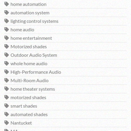
home automation
automation system
lighting control systems
home audio
home entertainment
Motorized shades
Outdoor Audio System
whole home audio
High-Performance Audio
Multi-Room Audio
home theater systems
motorized shades
smart shades
automated shades
Nantucket