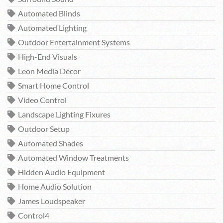
Automated Blinds
Automated Lighting
Outdoor Entertainment Systems
High-End Visuals
Leon Media Décor
Smart Home Control
Video Control
Landscape Lighting Fixures
Outdoor Setup
Automated Shades
Automated Window Treatments
Hidden Audio Equipment
Home Audio Solution
James Loudspeaker
Control4