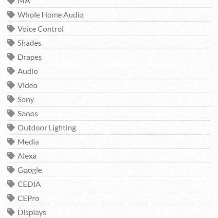
MA
Whole Home Audio
Voice Control
Shades
Drapes
Audio
Video
Sony
Sonos
Outdoor Lighting
Media
Alexa
Google
CEDIA
CEPro
Displays