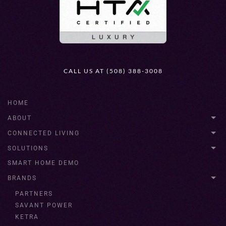
CALL US AT (508) 388-3008
HOME
ABOUT
CONNECTED LIVING
SOLUTIONS
SMART HOME DEMO
BRANDS
PARTNERS
SAVANT POWER
KETRA