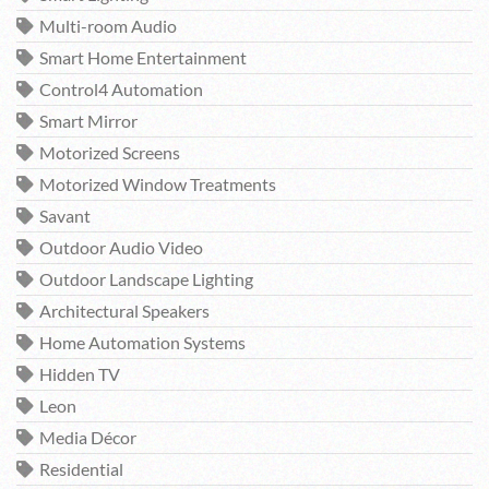
Multi-room Audio
Smart Home Entertainment
Control4 Automation
Smart Mirror
Motorized Screens
Motorized Window Treatments
Savant
Outdoor Audio Video
Outdoor Landscape Lighting
Architectural Speakers
Home Automation Systems
Hidden TV
Leon
Media Décor
Residential