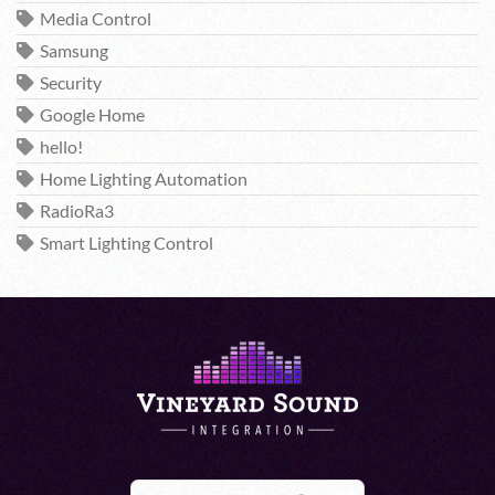
Media Control
Samsung
Security
Google Home
hello!
Home Lighting Automation
RadioRa3
Smart Lighting Control