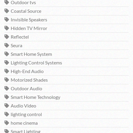
Outdoor tvs
Coastal Source
Invisible Speakers
Hidden TV Mirror
Reflectel
Seura
Smart Home System
Lighting Control Systems
High-End Audio
Motorized Shades
Outdoor Audio
Smart Home Technology
Audio Video
lighting control
home cinema
Smart Lighting