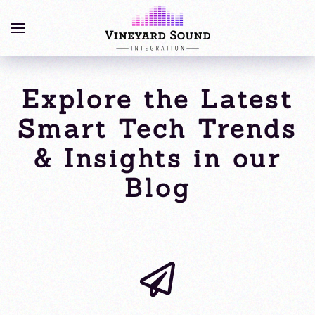
Explore the Latest
Smart Tech Trends
& Insights in our
Blog