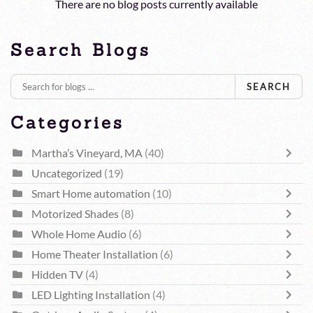
There are no blog posts currently available
Search Blogs
SEARCH
Categories
Martha’s Vineyard, MA
(40)
Uncategorized
(19)
Smart Home automation
(10)
Motorized Shades
(8)
Whole Home Audio
(6)
Home Theater Installation
(6)
Hidden TV
(4)
LED Lighting Installation
(4)