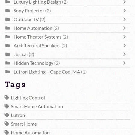
Luxury Lighting Design
(2)
Sony Projector
(2)
Outdoor TV
(2)
Home Automation
(2)
Home Theater Systems
(2)
Architectural Speakers
(2)
Josh.ai
(2)
Hidden Technology
(2)
Lutron Lighting – Cape Cod, MA
(1)
Tags
Lighting Control
Smart Home Automation
Lutron
Smart Home
Home Automation