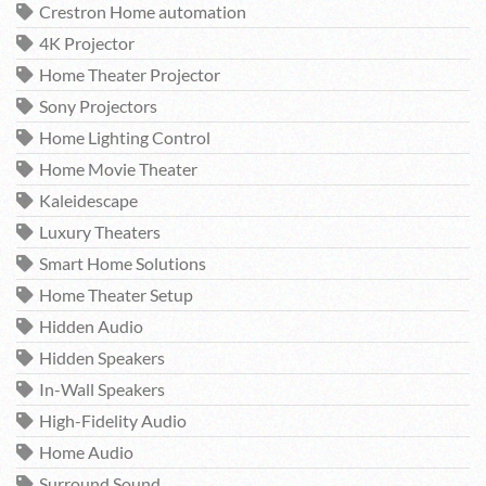
Crestron Home automation
4K Projector
Home Theater Projector
Sony Projectors
Home Lighting Control
Home Movie Theater
Kaleidescape
Luxury Theaters
Smart Home Solutions
Home Theater Setup
Hidden Audio
Hidden Speakers
In-Wall Speakers
High-Fidelity Audio
Home Audio
Surround Sound