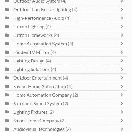
Outdoor Audio System
(4)
Outdoor Landscape Lighting
(4)
High-Performance Audio
(4)
Lutron Lighting
(4)
Lutron Homeworks
(4)
Home Automation System
(4)
Hidden TV Mirror
(4)
Lighting Design
(4)
Lighting Solutions
(4)
Outdoor Entertainment
(4)
Savant Home Automation
(4)
Home Automation Company
(2)
Surround Sound System
(2)
Lighting Fixtures
(2)
Smart Home Company
(2)
Audiovisual Technologies
(2)