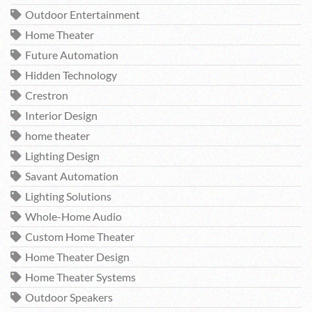
Outdoor Entertainment
Home Theater
Future Automation
Hidden Technology
Crestron
Interior Design
home theater
Lighting Design
Savant Automation
Lighting Solutions
Whole-Home Audio
Custom Home Theater
Home Theater Design
Home Theater Systems
Outdoor Speakers