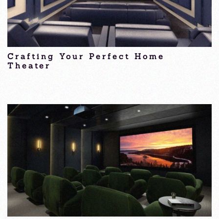
Crafting Your Perfect Home
Theater
Home Theater Nantucket, MA