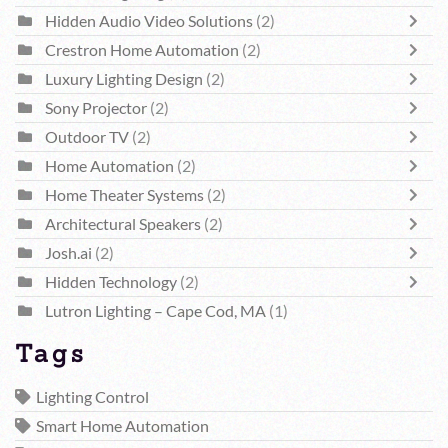
Hidden Audio Video Solutions
(2)
Crestron Home Automation
(2)
Luxury Lighting Design
(2)
Sony Projector
(2)
Outdoor TV
(2)
Home Automation
(2)
Home Theater Systems
(2)
Architectural Speakers
(2)
Josh.ai
(2)
Hidden Technology
(2)
Lutron Lighting – Cape Cod, MA
(1)
Tags
Lighting Control
Smart Home Automation