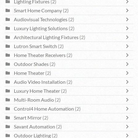
Lighting Fixtures
(2)
Smart Home Company
(2)
Audiovisual Technologies
(2)
Luxury Lighting Solutions
(2)
Architectural Lighting Fixtures
(2)
Lutron Smart Switch
(2)
Home Theater Receivers
(2)
Outdoor Shades
(2)
Home Theater
(2)
Audio Video Installation
(2)
Luxury Home Theater
(2)
Multi-Room Audio
(2)
Control4 Home Automation
(2)
Smart Mirror
(2)
Savant Automation
(2)
Outdoor Lighting
(2)