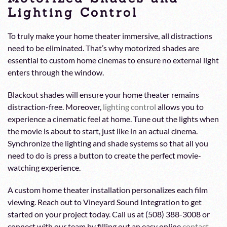
Lighting Control
To truly make your home theater immersive, all distractions
need to be eliminated. That’s why motorized shades are
essential to custom home cinemas to ensure no external light
enters through the window.
Blackout shades will ensure your home theater remains
distraction-free. Moreover,
lighting control
allows you to
experience a cinematic feel at home. Tune out the lights when
the movie is about to start, just like in an actual cinema.
Synchronize the lighting and shade systems so that all you
need to do is press a button to create the perfect movie-
watching experience.
A custom home theater installation personalizes each film
viewing. Reach out to Vineyard Sound Integration to get
started on your project today. Call us at (508) 388-3008 or
connect with our team by filling out an easy online
contact