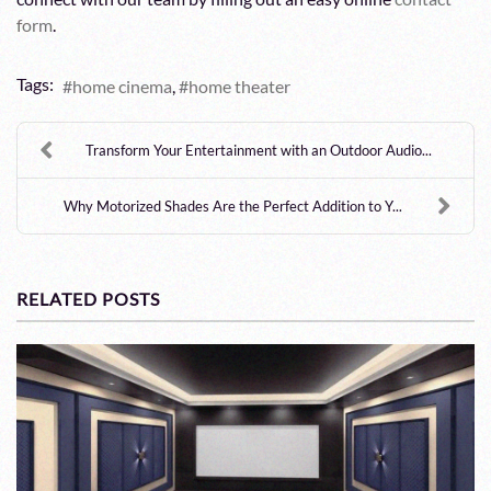
form
.
Tags:
home cinema
home theater
Transform Your Entertainment with an Outdoor Audio...
Why Motorized Shades Are the Perfect Addition to Y...
RELATED POSTS