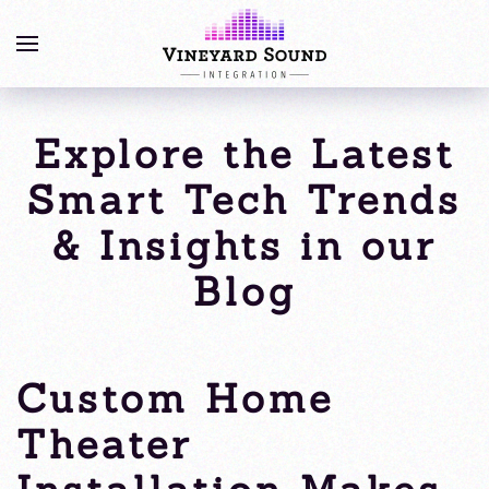
Explore the Latest
Smart Tech Trends
& Insights in our
Blog
Custom Home
Theater