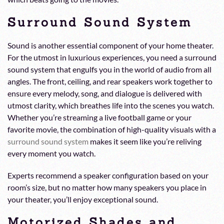
Surround Sound System
Sound is another essential component of your home theater.
For the utmost in luxurious experiences, you need a surround
sound system that engulfs you in the world of audio from all
angles. The front, ceiling, and rear speakers work together to
ensure every melody, song, and dialogue is delivered with
utmost clarity, which breathes life into the scenes you watch.
Whether you’re streaming a live football game or your
favorite movie, the combination of high-quality visuals with a
surround sound system
makes it seem like you’re reliving
every moment you watch.
Experts recommend a speaker configuration based on your
room’s size, but no matter how many speakers you place in
your theater, you’ll enjoy exceptional sound.
Motorized Shades and