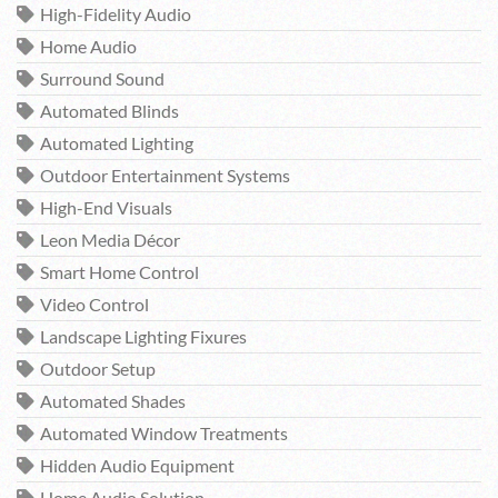
High-Fidelity Audio
Home Audio
Surround Sound
Automated Blinds
Automated Lighting
Outdoor Entertainment Systems
High-End Visuals
Leon Media Décor
Smart Home Control
Video Control
Landscape Lighting Fixures
Outdoor Setup
Automated Shades
Automated Window Treatments
Hidden Audio Equipment
Home Audio Solution