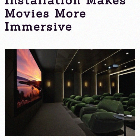
Installation Makes
Movies More
Immersive
Tuesday, 31 January 2023