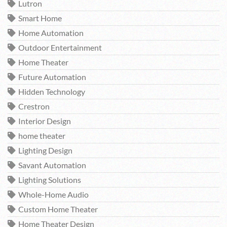
Lutron
Smart Home
Home Automation
Outdoor Entertainment
Home Theater
Future Automation
Hidden Technology
Crestron
Interior Design
home theater
Lighting Design
Savant Automation
Lighting Solutions
Whole-Home Audio
Custom Home Theater
Home Theater Design