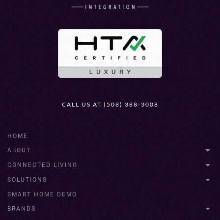
CALL US AT (508) 388-3008
HOME
ABOUT
CONNECTED LIVING
SOLUTIONS
SMART HOME DEMO
BRANDS