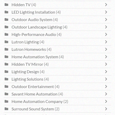
Hidden TV
(4)
LED Lighting Installation
(4)
Outdoor Audio System
(4)
Outdoor Landscape Lighting
(4)
High-Performance Audio
(4)
Lutron Lighting
(4)
Lutron Homeworks
(4)
Home Automation System
(4)
Hidden TV Mirror
(4)
Lighting Design
(4)
Lighting Solutions
(4)
Outdoor Entertainment
(4)
Savant Home Automation
(4)
Home Automation Company
(2)
Surround Sound System
(2)