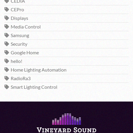
CEDIA
CEPro
Displays
Media Control
Samsung
Security
Google Home
hello!
Home Lighting Automation
RadioRa3
Smart Lighting Control