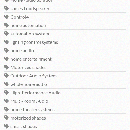
James Loudspeaker
Control4
home automation
automation system
lighting control systems
home audio
home entertainment
Motorized shades
Outdoor Audio System
whole home audio
High-Performance Audio
Multi-Room Audio
home theater systems
motorized shades
smart shades