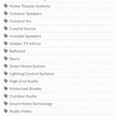
Home Theater Systems
Outdoor Speakers
Outdoor tvs
Coastal Source
Invisible Speakers
Hidden TV Mirror
Reflectel
Seura
Smart Home System
Lighting Control Systems
High-End Audio
Motorized Shades
Outdoor Audio
Smart Home Technology
Audio Video