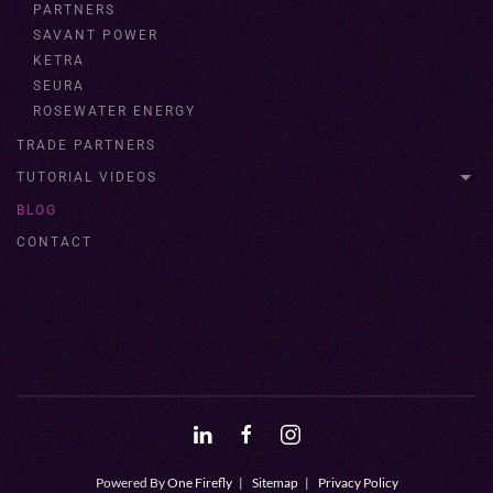
PARTNERS
SAVANT POWER
KETRA
SEURA
ROSEWATER ENERGY
TRADE PARTNERS
TUTORIAL VIDEOS
BLOG
CONTACT
Powered By
One Firefly
|
Sitemap
|
Privacy Policy