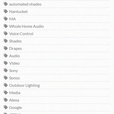
automated shades
Nantucket
MA
Whole Home Audio
Voice Control
Shades
Drapes
Audio
Video
Sony
Sonos
Outdoor Lighting
Media
Alexa
Google