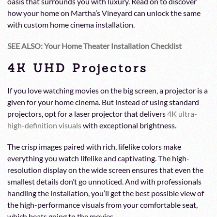
oasis that surrounds you with luxury. Read on to discover
how your home on Martha’s Vineyard can unlock the same
with custom home cinema installation.
SEE ALSO: Your Home Theater Installation Checklist
4K UHD Projectors
If you love watching movies on the big screen, a projector is a
given for your home cinema. But instead of using standard
projectors, opt for a laser projector that delivers
4K ultra-
high-definition visuals
with exceptional brightness.
The crisp images paired with rich, lifelike colors make
everything you watch lifelike and captivating. The high-
resolution display on the wide screen ensures that even the
smallest details don’t go unnoticed. And with professionals
handling the installation, you’ll get the best possible view of
the high-performance visuals from your comfortable seat,
which beats going to the movies.