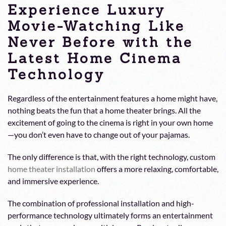
Experience Luxury
Movie-Watching Like
Never Before with the
Latest Home Cinema
Technology
Regardless of the entertainment features a home might have,
nothing beats the fun that a home theater brings. All the
excitement of going to the cinema is right in your own home
—you don’t even have to change out of your pajamas.
The only difference is that, with the right technology, custom
home theater installation
offers a more relaxing, comfortable,
and immersive experience.
The combination of professional installation and high-
performance technology ultimately forms an entertainment