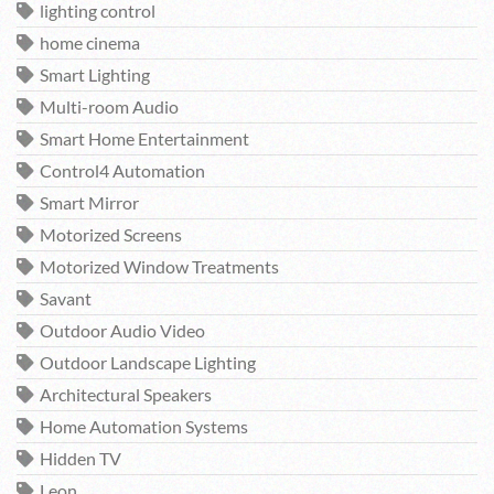
lighting control
home cinema
Smart Lighting
Multi-room Audio
Smart Home Entertainment
Control4 Automation
Smart Mirror
Motorized Screens
Motorized Window Treatments
Savant
Outdoor Audio Video
Outdoor Landscape Lighting
Architectural Speakers
Home Automation Systems
Hidden TV
Leon