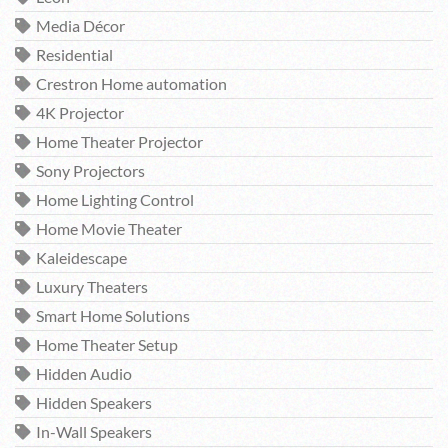
Media Décor
Residential
Crestron Home automation
4K Projector
Home Theater Projector
Sony Projectors
Home Lighting Control
Home Movie Theater
Kaleidescape
Luxury Theaters
Smart Home Solutions
Home Theater Setup
Hidden Audio
Hidden Speakers
In-Wall Speakers