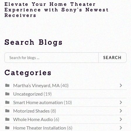
Elevate Your Home Theater
Experience with Sony’s Newest
Receivers
Home Theater Receivers, Martha’s Vineyard, MA
Search Blogs
SEARCH
Categories
Martha’s Vineyard, MA
(40)
Uncategorized
(19)
Smart Home automation
(10)
Motorized Shades
(8)
Whole Home Audio
(6)
Home Theater Installation
(6)