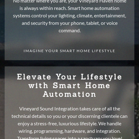
No matter where you are, your Vineyard Haven home
is always within reach. Smart home automation
systems control your lighting, climate, entertainment,
and security from your phone, tablet, or voice
command.
IMAGINE YOUR SMART HOME LIFESTYLE
Elevate Your Lifestyle
with Smart Home
Automation
Vineyard Sound Integration takes care of all the
technical details so you or your discerning clientele can
enjoy a stress-free, luxurious lifestyle. We handle
wiring, programming, hardware, and integration.
Transform living spaces into a sanctuary you love!