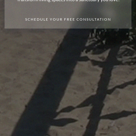
SCHEDULE YOUR FREE CONSULTATION