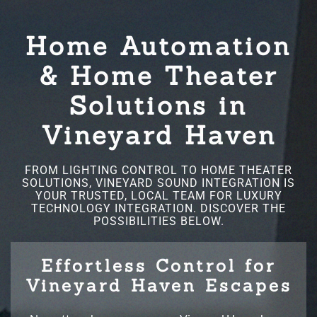
Home Automation
& Home Theater
Solutions in
Vineyard Haven
FROM LIGHTING CONTROL TO HOME THEATER
SOLUTIONS, VINEYARD SOUND INTEGRATION IS
YOUR TRUSTED, LOCAL TEAM FOR LUXURY
TECHNOLOGY INTEGRATION. DISCOVER THE
POSSIBILITIES BELOW.
Effortless Control for
Vineyard Haven Escapes