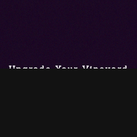
Upgrade Your Vineyard
Haven Home with
Automation, AV,
Lighting & More
Technology should blend into your living spaces instead of
detracting from the décor. Enjoy easy control and a sleek,
modern design, all tailored to your lifestyle.