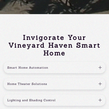
Invigorate Your
Vineyard Haven Smart
Home
Smart Home Automation
Home Theater Solutions
Lighting and Shading Control