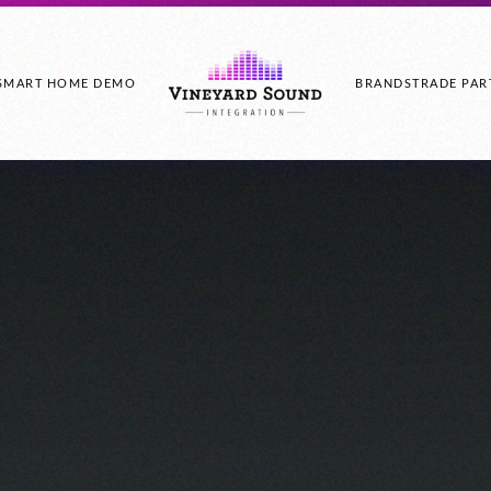
SMART HOME DEMO
BRANDS
TRADE PAR