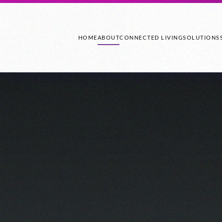
HOME
ABOUT
CONNECTED LIVING
SOLUTIONS