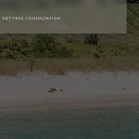
GET FREE CONSULTATION