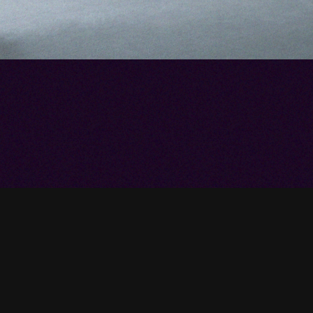
our Vineyard
ay
trol your home—while seamlessly blending
 design? Contact our technicians to discuss