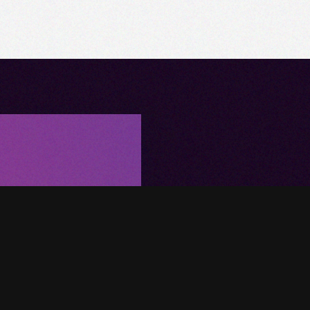
Upgrade Y
Home Tod
Want a simplified way to con
technology into your interior
your project today!