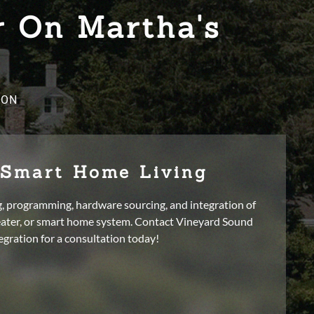
r On Martha's
ION
 Smart Home Living
g, programming, hardware sourcing, and integration of
ater, or smart home system. Contact Vineyard Sound
egration for a consultation today!