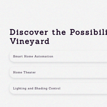
Discover the Possibil
Vineyard
Smart Home Automation
Home Theater
Lighting and Shading Control