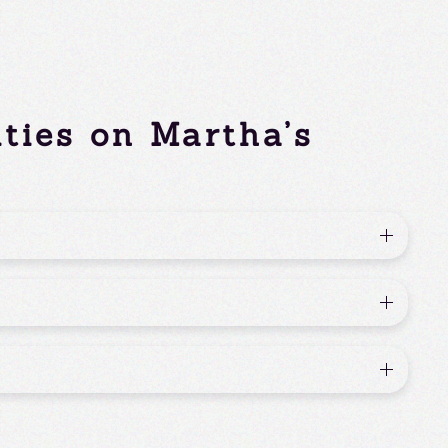
ities on Martha’s