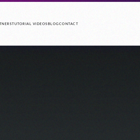
TNERS
TUTORIAL VIDEOS
BLOG
CONTACT