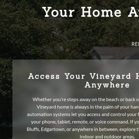
Your Home Au
RE
Access Your Vineyard
Anywhere
Whether you’re steps away on the beach or back o
Vineyard home is always in the palm of your ha
automation systems let you access and control your
your phone, tablet, remote, or voice command. If y
Bluffs, Edgartown, or anywhere in between, explore th
indoor and outdoor areas.