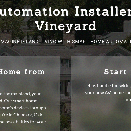
tomation Installe
Vineyard
IMAGINE ISLAND LIVING WITH SMART HOME AUTOMAT
 Home from
Start
Let us handle the wirin
your new AV, home the
n the mainland, your
Int
nd. Our smart home
 home’s devices through
ou’re in Chilmark, Oak
e possibilities for your