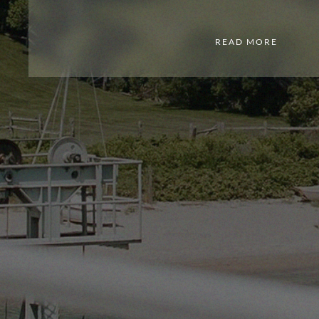
READ MORE